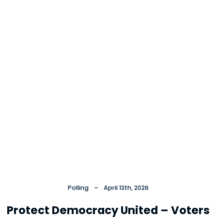
Polling
–
April 13th, 2026
Protect Democracy United – Voters