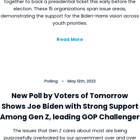
together to back a presidential ticket this early before the
election. These 15 organizations span issue areas,
demonstrating the support for the Biden-Harris vision across
youth priorities.
Read More
Cl
×
Polling
–
May 12th, 2023
New Poll by Voters of Tomorrow
Shows Joe Biden with Strong Support
Among Gen Z, leading GOP Challenger
The issues that Gen Z cares about most are being
Close
purposefully overlooked by our government over and over