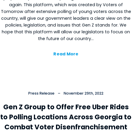
again. This platform, which was created by Voters of
Tomorrow after extensive polling of young voters across the
country, will give our government leaders a clear view on the
policies, legislation, and issues that Gen Z stands for. We
hope that this platform will allow our legislators to focus on
the future of our country…
Read More
Press Release
–
November 29th, 2022
Gen Z Group to Offer Free Uber Rides
to Polling Locations Across Georgia to
Combat Voter Disenfranchisement