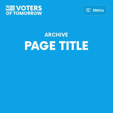
Voters
Menu
of
Tomorrow
–
ARCHIVE
PAGE TITLE