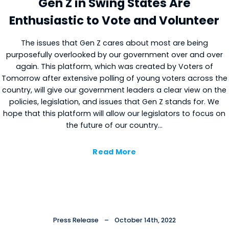
Gen Z in Swing States Are
Enthusiastic to Vote and Volunteer
The issues that Gen Z cares about most are being
purposefully overlooked by our government over and over
again. This platform, which was created by Voters of
Tomorrow after extensive polling of young voters across the
country, will give our government leaders a clear view on the
policies, legislation, and issues that Gen Z stands for. We
hope that this platform will allow our legislators to focus on
the future of our country…
Read More
Press Release
–
October 14th, 2022