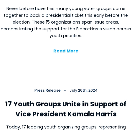
Never before have this many young voter groups come
together to back a presidential ticket this early before the
election. These 15 organizations span issue areas,
demonstrating the support for the Biden-Harris vision across
youth priorities.
Read More
Press Release
–
July 26th, 2024
17 Youth Groups Unite in Support of
Vice President Kamala Harris
Today, 17 leading youth organizing groups, representing