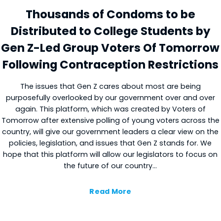
Thousands of Condoms to be
Distributed to College Students by
Gen Z-Led Group Voters Of Tomorrow
Following Contraception Restrictions
The issues that Gen Z cares about most are being
purposefully overlooked by our government over and over
again. This platform, which was created by Voters of
Tomorrow after extensive polling of young voters across the
country, will give our government leaders a clear view on the
policies, legislation, and issues that Gen Z stands for. We
hope that this platform will allow our legislators to focus on
the future of our country…
Read More