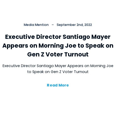
Media Mention
–
September 2nd, 2022
Executive Director Santiago Mayer
Appears on Morning Joe to Speak on
Gen Z Voter Turnout
Executive Director Santiago Mayer Appears on Morning Joe
to Speak on Gen Z Voter Turnout
Read More