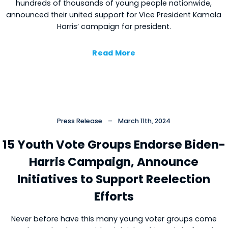
hundreds of thousands of young people nationwide,
announced their united support for Vice President Kamala
Harris’ campaign for president.
Read More
Press Release
–
March 11th, 2024
15 Youth Vote Groups Endorse Biden-
Harris Campaign, Announce
Initiatives to Support Reelection
Efforts
Never before have this many young voter groups come