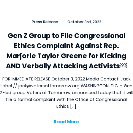
Press Release
–
October 3rd, 2022
Gen Z Group to File Congressional
Ethics Complaint Against Rep.
Marjorie Taylor Greene for Kicking
AND Verbally Attacking Activists￼
FOR IMMEDIATE RELEASE October 3, 2022 Media Contact: Jack
Lobel //
jack@votersoftomorrow.org
WASHINGTON, D.C. – Gen
Z-led group Voters of Tomorrow announced today that it will
file a formal complaint with the Office of Congressional
Ethics […]
Read More