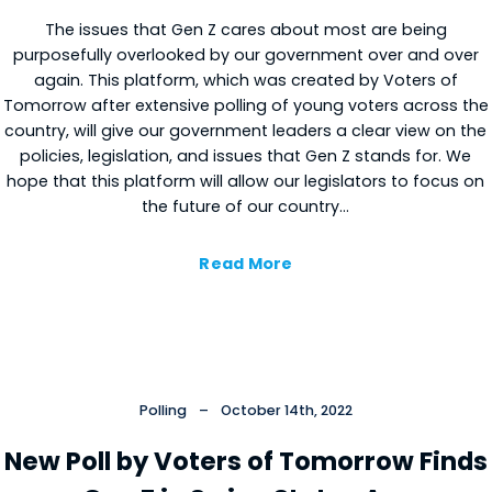
The issues that Gen Z cares about most are being
purposefully overlooked by our government over and over
again. This platform, which was created by Voters of
Tomorrow after extensive polling of young voters across the
country, will give our government leaders a clear view on the
policies, legislation, and issues that Gen Z stands for. We
hope that this platform will allow our legislators to focus on
the future of our country…
Read More
Polling
–
October 14th, 2022
New Poll by Voters of Tomorrow Finds