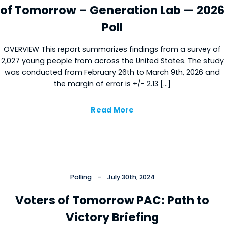
of Tomorrow – Generation Lab — 2026
Poll
OVERVIEW This report summarizes findings from a survey of
2,027 young people from across the United States. The study
was conducted from February 26th to March 9th, 2026 and
the margin of error is +/- 2.13 […]
Read More
Polling
–
July 30th, 2024
Voters of Tomorrow PAC: Path to
Victory Briefing