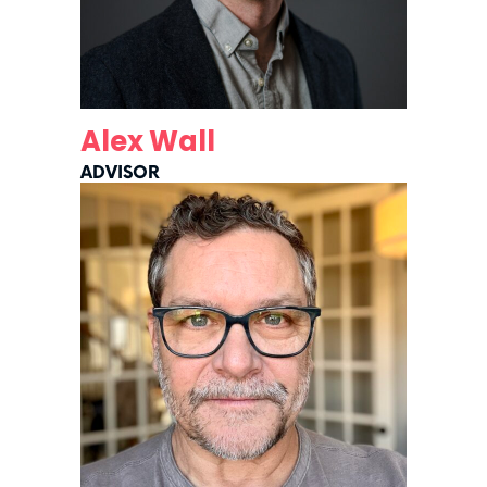
Alex Wall
ADVISOR