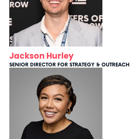
Jackson Hurley
SENIOR DIRECTOR FOR STRATEGY & OUTREACH