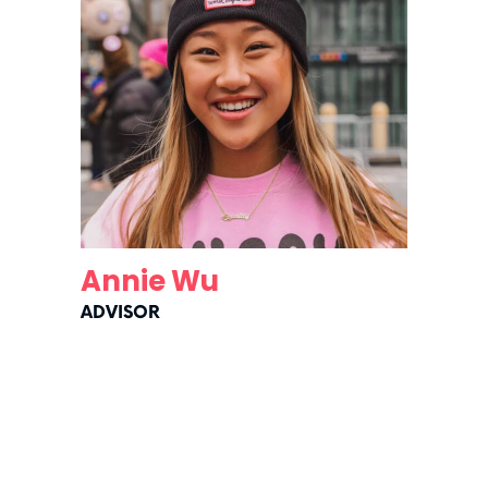
Annie Wu
ADVISOR