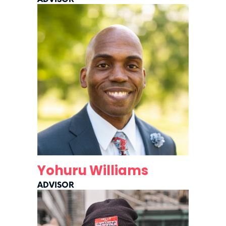
Yohuru Williams
ADVISOR