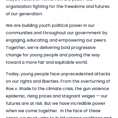
organization fighting for the freedoms and futures
of our generation.
We are building youth political power in our
communities and throughout our government by
engaging, educating, and empowering our peers.
Together, we’re delivering bold progressive
change for young people and paving the way
toward a more fair and equitable world.
Today, young people face unprecedented attacks
on our rights and liberties. From the overturning of
Roe v. Wade to the climate crisis, the gun violence
epidemic, rising prices and stagnant wages — our
futures are at risk. But we have incredible power
when we come together. In the face of these