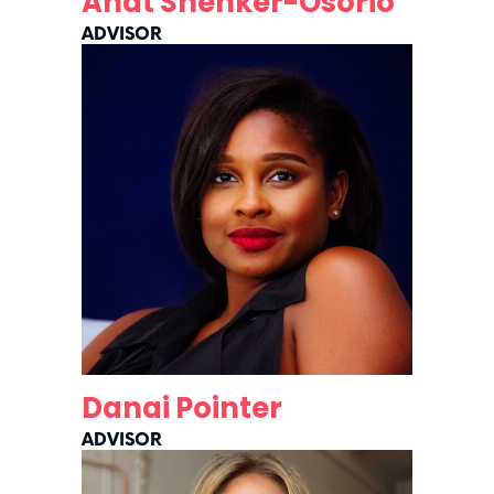
Anat Shenker-Osorio
ADVISOR
Danai Pointer
ADVISOR