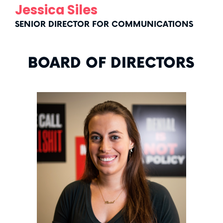
Jessica Siles
SENIOR DIRECTOR FOR COMMUNICATIONS
BOARD OF DIRECTORS