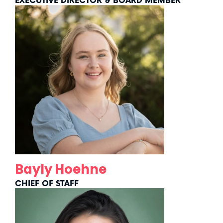
EXECUTIVE DIRECTOR & BOARD MEMBER
Bayly Hoehne
CHIEF OF STAFF