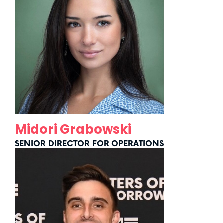
Midori Grabowski
SENIOR DIRECTOR FOR OPERATIONS