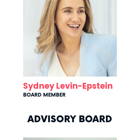
Sydney Levin-Epstein
BOARD MEMBER
ADVISORY BOARD