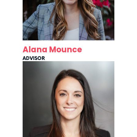
Alana Mounce
ADVISOR