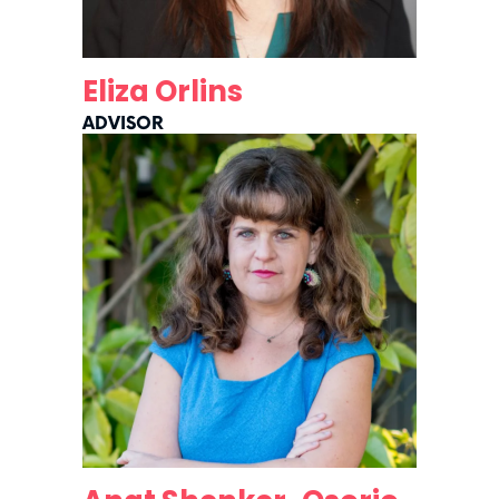
Eliza Orlins
ADVISOR