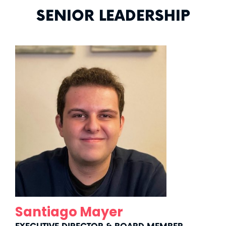
SENIOR LEADERSHIP
Santiago
Mayer
Santiago Mayer