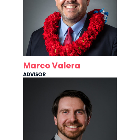
Marco Valera
ADVISOR