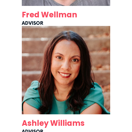
Fred Wellman
ADVISOR
Ashley Williams
ADVISOR