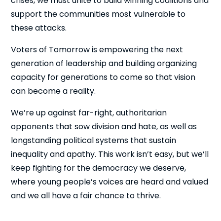
crises, we must unite to build winning coalitions and
support the communities most vulnerable to
these attacks.
Voters of Tomorrow is empowering the next
generation of leadership and building organizing
capacity for generations to come so that vision
can become a reality.
We’re up against far-right, authoritarian
opponents that sow division and hate, as well as
longstanding political systems that sustain
inequality and apathy. This work isn’t easy, but we’ll
keep fighting for the democracy we deserve,
where young people’s voices are heard and valued
and we all have a fair chance to thrive.