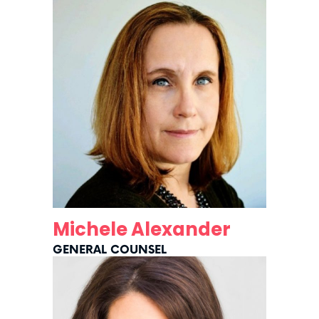
Michele Alexander
GENERAL COUNSEL