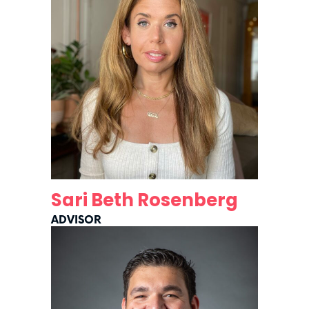
Sari Beth Rosenberg
ADVISOR