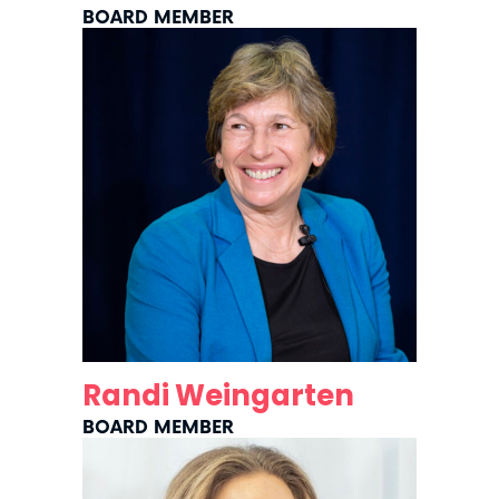
BOARD MEMBER
Randi Weingarten
BOARD MEMBER