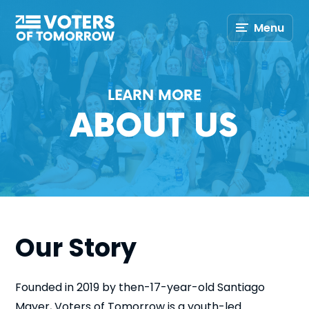
Voters
Menu
of
Tomorrow
–
LEARN MORE
ABOUT US
Our Story
Founded in 2019 by then-17-year-old Santiago
Mayer, Voters of Tomorrow is a youth-led