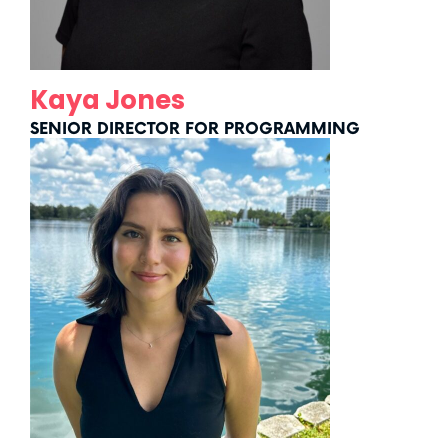
Kaya Jones
SENIOR DIRECTOR FOR PROGRAMMING