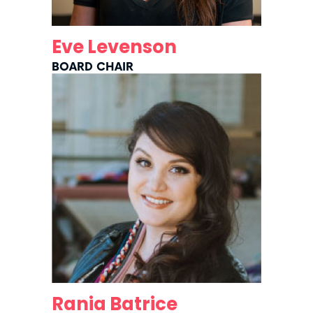
Eve Levenson
BOARD CHAIR
Rania Batrice