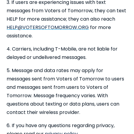
3. If users are experiencing issues with text
messages from Voters of Tomorrow, they can text
HELP for more assistance; they can also reach
HELP@VOTERSOFTOMORROW.ORG
for more
assistance.
4. Carriers, including T-Mobile, are not liable for
delayed or undelivered messages.
5. Message and data rates may apply for
messages sent from Voters of Tomorrow to users
and messages sent from users to Voters of
Tomorrow. Message frequency varies. With
questions about texting or data plans, users can
contact their wireless provider.
6. If you have any questions regarding privacy,
please read our
privacy policy
.