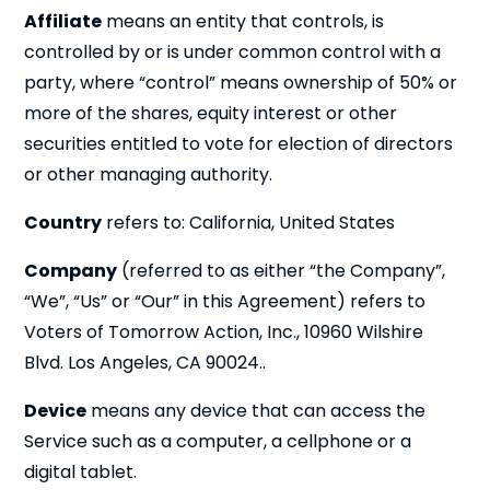
Affiliate
means an entity that controls, is
controlled by or is under common control with a
party, where “control” means ownership of 50% or
more of the shares, equity interest or other
securities entitled to vote for election of directors
or other managing authority.
Country
refers to: California, United States
Company
(referred to as either “the Company”,
“We”, “Us” or “Our” in this Agreement) refers to
Voters of Tomorrow Action, Inc., 10960 Wilshire
Blvd. Los Angeles, CA 90024..
Device
means any device that can access the
Service such as a computer, a cellphone or a
digital tablet.