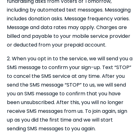
fundraising asks from Voters of Tomorrow,
including by automated text messages. Messaging
includes donation asks. Message frequency varies.
Message and data rates may apply. Charges are
billed and payable to your mobile service provider
or deducted from your prepaid account.
2. When you opt in to the service, we will send you a
SMS message to confirm your sign-up. Text “STOP”
to cancel the SMS service at any time. After you
send the SMS message “STOP” to us, we will send
you an SMS message to confirm that you have
been unsubscribed. After this, you will no longer
receive SMS messages from us. To join again, sign
up as you did the first time and we will start
sending SMS messages to you again.