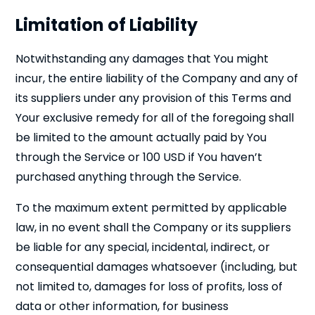
Limitation of Liability
Notwithstanding any damages that You might
incur, the entire liability of the Company and any of
its suppliers under any provision of this Terms and
Your exclusive remedy for all of the foregoing shall
be limited to the amount actually paid by You
through the Service or 100 USD if You haven’t
purchased anything through the Service.
To the maximum extent permitted by applicable
law, in no event shall the Company or its suppliers
be liable for any special, incidental, indirect, or
consequential damages whatsoever (including, but
not limited to, damages for loss of profits, loss of
data or other information, for business