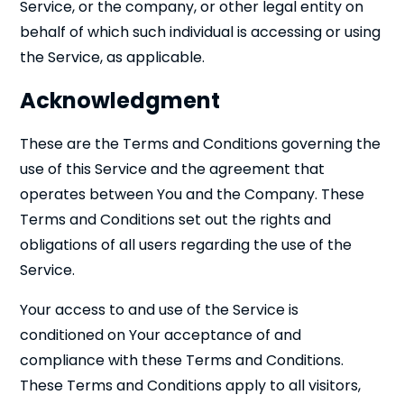
Service, or the company, or other legal entity on
behalf of which such individual is accessing or using
the Service, as applicable.
Acknowledgment
These are the Terms and Conditions governing the
use of this Service and the agreement that
operates between You and the Company. These
Terms and Conditions set out the rights and
obligations of all users regarding the use of the
Service.
Your access to and use of the Service is
conditioned on Your acceptance of and
compliance with these Terms and Conditions.
These Terms and Conditions apply to all visitors,