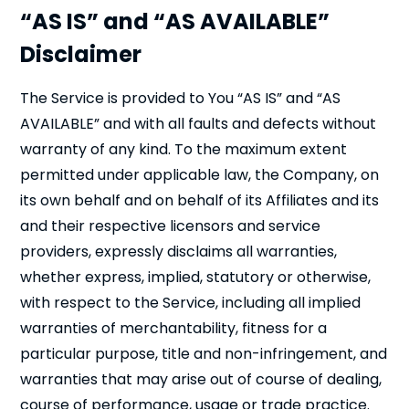
“AS IS” and “AS AVAILABLE”
Disclaimer
The Service is provided to You “AS IS” and “AS
AVAILABLE” and with all faults and defects without
warranty of any kind. To the maximum extent
permitted under applicable law, the Company, on
its own behalf and on behalf of its Affiliates and its
and their respective licensors and service
providers, expressly disclaims all warranties,
whether express, implied, statutory or otherwise,
with respect to the Service, including all implied
warranties of merchantability, fitness for a
particular purpose, title and non-infringement, and
warranties that may arise out of course of dealing,
course of performance, usage or trade practice.