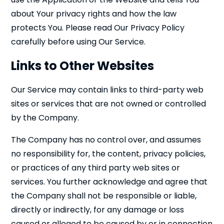
about Your privacy rights and how the law
protects You. Please read Our Privacy Policy
carefully before using Our Service.
Links to Other Websites
Our Service may contain links to third-party web
sites or services that are not owned or controlled
by the Company.
The Company has no control over, and assumes
no responsibility for, the content, privacy policies,
or practices of any third party web sites or
services. You further acknowledge and agree that
the Company shall not be responsible or liable,
directly or indirectly, for any damage or loss
caused or alleged to be caused by or in connection