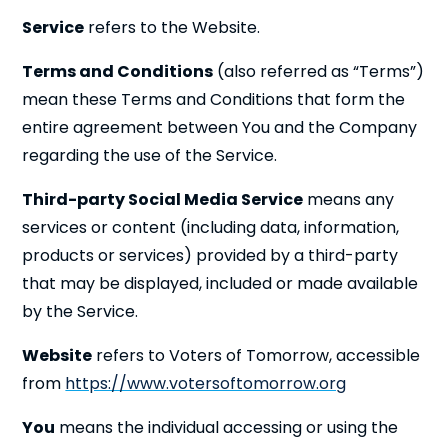
Service
refers to the Website.
Terms and Conditions
(also referred as “Terms”)
mean these Terms and Conditions that form the
entire agreement between You and the Company
regarding the use of the Service.
Third-party Social Media Service
means any
services or content (including data, information,
products or services) provided by a third-party
that may be displayed, included or made available
by the Service.
Website
refers to Voters of Tomorrow, accessible
from
https://www.votersoftomorrow.org
You
means the individual accessing or using the