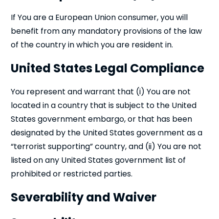
If You are a European Union consumer, you will
benefit from any mandatory provisions of the law
of the country in which you are resident in.
United States Legal Compliance
You represent and warrant that (i) You are not
located in a country that is subject to the United
States government embargo, or that has been
designated by the United States government as a
“terrorist supporting” country, and (ii) You are not
listed on any United States government list of
prohibited or restricted parties.
Severability and Waiver