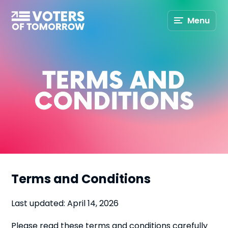
Voters
Menu
of
Tomorrow
–
TERMS AND
CONDITIONS
Terms and Conditions
Last updated: April 14, 2026
Please read these terms and conditions carefully