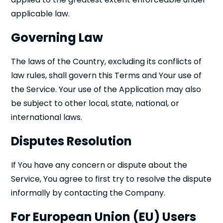
applicable law.
Governing Law
The laws of the Country, excluding its conflicts of
law rules, shall govern this Terms and Your use of
the Service. Your use of the Application may also
be subject to other local, state, national, or
international laws.
Disputes Resolution
If You have any concern or dispute about the
Service, You agree to first try to resolve the dispute
informally by contacting the Company.
For European Union (EU) Users