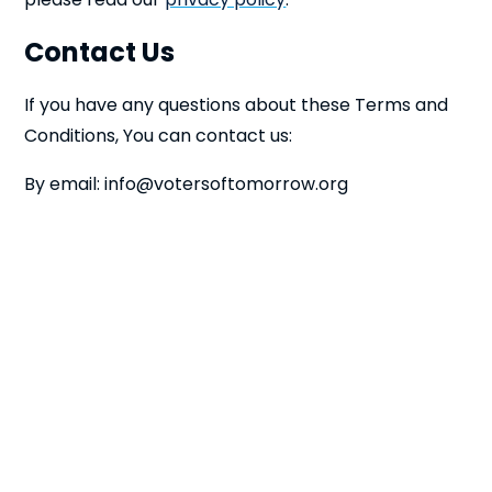
Contact Us
If you have any questions about these Terms and
Conditions, You can contact us:
By email:
info@votersoftomorrow.org