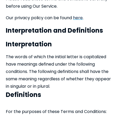
before using Our Service.
Our privacy policy can be found
here
.
Interpretation and Definitions
Interpretation
The words of which the initial letter is capitalized
have meanings defined under the following
conditions. The following definitions shall have the
same meaning regardless of whether they appear
in singular or in plural.
Definitions
For the purposes of these Terms and Conditions: