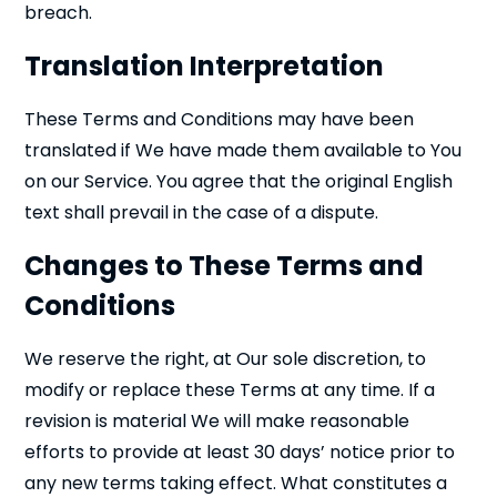
breach.
Translation Interpretation
These Terms and Conditions may have been
translated if We have made them available to You
on our Service. You agree that the original English
text shall prevail in the case of a dispute.
Changes to These Terms and
Conditions
We reserve the right, at Our sole discretion, to
modify or replace these Terms at any time. If a
revision is material We will make reasonable
efforts to provide at least 30 days’ notice prior to
any new terms taking effect. What constitutes a