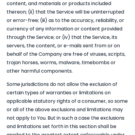
content, and materials or products included
thereon; (ii) that the Service will be uninterrupted
or error-free; (iii) as to the accuracy, reliability, or
currency of any information or content provided
through the Service; or (iv) that the Service, its
servers, the content, or e-mails sent from or on
behalf of the Company are free of viruses, scripts,
trojan horses, worms, malware, timebombs or
other harmful components.
Some jurisdictions do not allow the exclusion of
certain types of warranties or limitations on
applicable statutory rights of a consumer, so some
or all of the above exclusions and limitations may
not apply to You. But in such a case the exclusions
and limitations set forth in this section shall be
applied to the greatest extent enforceable under