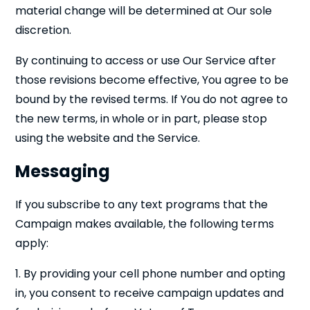
material change will be determined at Our sole
discretion.
By continuing to access or use Our Service after
those revisions become effective, You agree to be
bound by the revised terms. If You do not agree to
the new terms, in whole or in part, please stop
using the website and the Service.
Messaging
If you subscribe to any text programs that the
Campaign makes available, the following terms
apply:
1. By providing your cell phone number and opting
in, you consent to receive campaign updates and