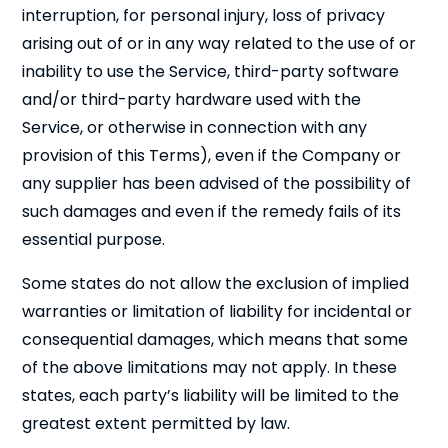
interruption, for personal injury, loss of privacy
arising out of or in any way related to the use of or
inability to use the Service, third-party software
and/or third-party hardware used with the
Service, or otherwise in connection with any
provision of this Terms), even if the Company or
any supplier has been advised of the possibility of
such damages and even if the remedy fails of its
essential purpose.
Some states do not allow the exclusion of implied
warranties or limitation of liability for incidental or
consequential damages, which means that some
of the above limitations may not apply. In these
states, each party’s liability will be limited to the
greatest extent permitted by law.