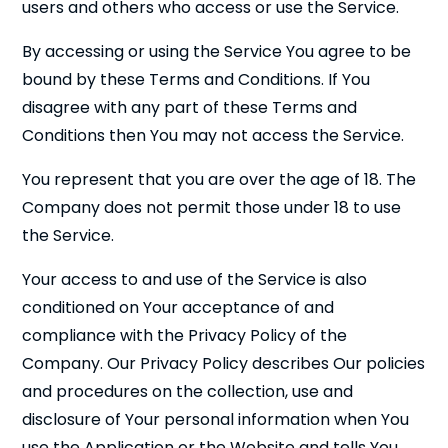
users and others who access or use the Service.
By accessing or using the Service You agree to be
bound by these Terms and Conditions. If You
disagree with any part of these Terms and
Conditions then You may not access the Service.
You represent that you are over the age of 18. The
Company does not permit those under 18 to use
the Service.
Your access to and use of the Service is also
conditioned on Your acceptance of and
compliance with the Privacy Policy of the
Company. Our Privacy Policy describes Our policies
and procedures on the collection, use and
disclosure of Your personal information when You
use the Application or the Website and tells You