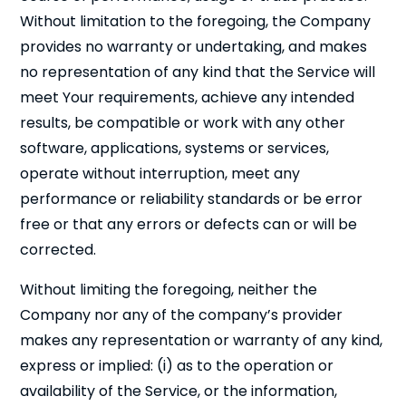
Without limitation to the foregoing, the Company
provides no warranty or undertaking, and makes
no representation of any kind that the Service will
meet Your requirements, achieve any intended
results, be compatible or work with any other
Cl
×
software, applications, systems or services,
operate without interruption, meet any
performance or reliability standards or be error
free or that any errors or defects can or will be
corrected.
Without limiting the foregoing, neither the
Company nor any of the company’s provider
makes any representation or warranty of any kind,
express or implied: (i) as to the operation or
Close
availability of the Service, or the information,