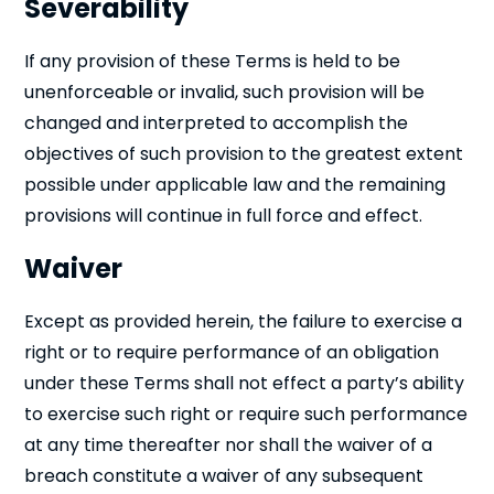
Severability
If any provision of these Terms is held to be
unenforceable or invalid, such provision will be
changed and interpreted to accomplish the
objectives of such provision to the greatest extent
possible under applicable law and the remaining
provisions will continue in full force and effect.
Waiver
Except as provided herein, the failure to exercise a
right or to require performance of an obligation
under these Terms shall not effect a party’s ability
to exercise such right or require such performance
at any time thereafter nor shall the waiver of a
breach constitute a waiver of any subsequent