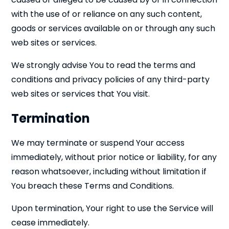
with the use of or reliance on any such content,
goods or services available on or through any such
web sites or services.
We strongly advise You to read the terms and
conditions and privacy policies of any third-party
web sites or services that You visit.
Termination
We may terminate or suspend Your access
immediately, without prior notice or liability, for any
reason whatsoever, including without limitation if
You breach these Terms and Conditions.
Upon termination, Your right to use the Service will
cease immediately.