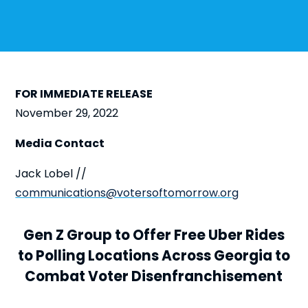
FOR IMMEDIATE RELEASE
November 29, 2022
Media Contact
Jack Lobel //
communications@votersoftomorrow.org
Gen Z Group to Offer Free Uber Rides
to Polling Locations Across Georgia to
Combat Voter Disenfranchisement