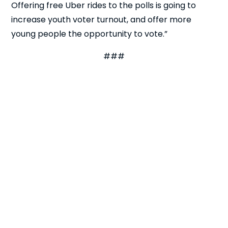
Offering free Uber rides to the polls is going to
increase youth voter turnout, and offer more
Close
young people the opportunity to vote.”
###