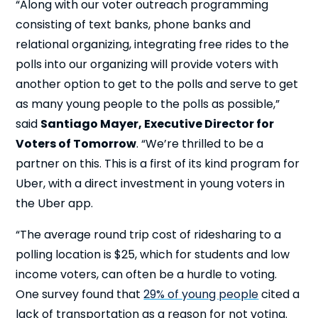
“Along with our voter outreach programming
consisting of text banks, phone banks and
relational organizing, integrating free rides to the
polls into our organizing will provide voters with
another option to get to the polls and serve to get
as many young people to the polls as possible,”
said
Santiago Mayer, Executive Director for
Voters of Tomorrow
. “We’re thrilled to be a
partner on this. This is a first of its kind program for
Uber, with a direct investment in young voters in
the Uber app.
“The average round trip cost of ridesharing to a
polling location is $25, which for students and low
income voters, can often be a hurdle to voting.
One survey found that
29% of young people
cited a
lack of transportation as a reason for not voting.