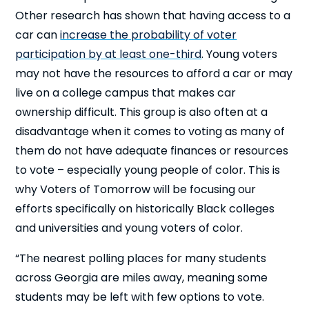
Other research has shown that having access to a
car can
increase the probability of voter
participation by at least one-third
. Young voters
may not have the resources to afford a car or may
live on a college campus that makes car
ownership difficult. This group is also often at a
disadvantage when it comes to voting as many of
Cl
×
them do not have adequate finances or resources
to vote – especially young people of color. This is
why Voters of Tomorrow will be focusing our
efforts specifically on historically Black colleges
and universities and young voters of color.
“The nearest polling places for many students
across Georgia are miles away, meaning some
students may be left with few options to vote.