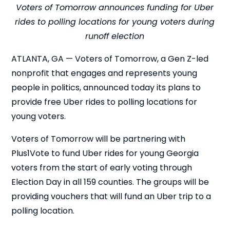
Voters of Tomorrow announces funding for Uber
rides to polling locations for young voters during
runoff election
ATLANTA, GA — Voters of Tomorrow, a Gen Z-led
nonprofit that engages and represents young
people in politics, announced today its plans to
provide free Uber rides to polling locations for
young voters.
Voters of Tomorrow will be partnering with
Plus1Vote to fund Uber rides for young Georgia
voters from the start of early voting through
Election Day in all 159 counties. The groups will be
providing vouchers that will fund an Uber trip to a
polling location.