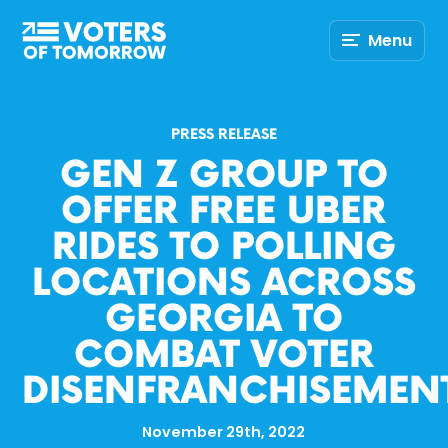
Voters
Menu
of
Tomorrow
–
PRESS RELEASE
GEN Z GROUP TO
OFFER FREE UBER
RIDES TO POLLING
LOCATIONS ACROSS
GEORGIA TO
COMBAT VOTER
DISENFRANCHISEMEN
November 29th, 2022