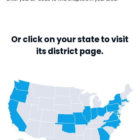
Or click on your state to visit
its district page.