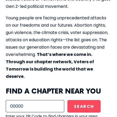
Gen Z-led political movement.
Young people are facing unprecedented attacks
on our freedoms and our futures. Abortion rights,
gun violence, the climate crisis, voter suppression,
attacks on education rights—the list goes on. The
issues our generation faces are devastating and
overwhelming.
That’s where we come in.
Through our chapter network, Voters of
Tomorrow is building the world that we
deserve.
FIND A CHAPTER NEAR YOU
Enter your ZIP Code to find chapters in your area.