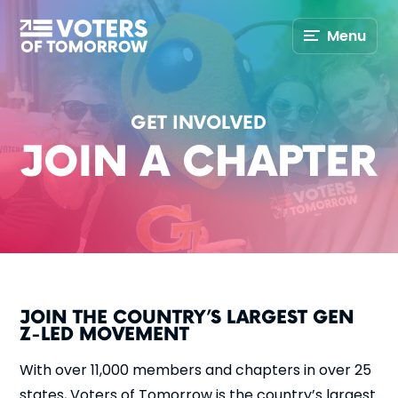
Voters
Menu
of
Tomorrow
–
GET INVOLVED
JOIN A CHAPTER
JOIN THE COUNTRY’S LARGEST GEN
Z-LED MOVEMENT
With over 11,000 members and chapters in over 25
states, Voters of Tomorrow is the country’s largest