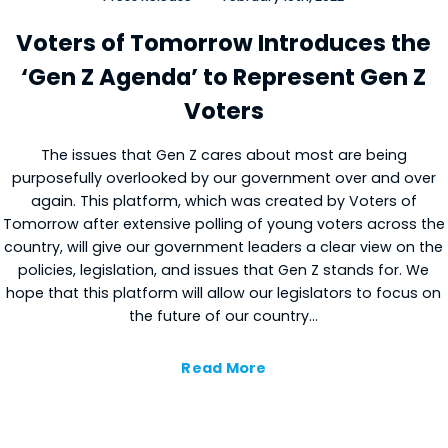
Voters of Tomorrow Introduces the
Close
‘Gen Z Agenda’ to Represent Gen Z
Voters
The issues that Gen Z cares about most are being
purposefully overlooked by our government over and over
again. This platform, which was created by Voters of
Tomorrow after extensive polling of young voters across the
country, will give our government leaders a clear view on the
policies, legislation, and issues that Gen Z stands for. We
hope that this platform will allow our legislators to focus on
the future of our country…
Read More