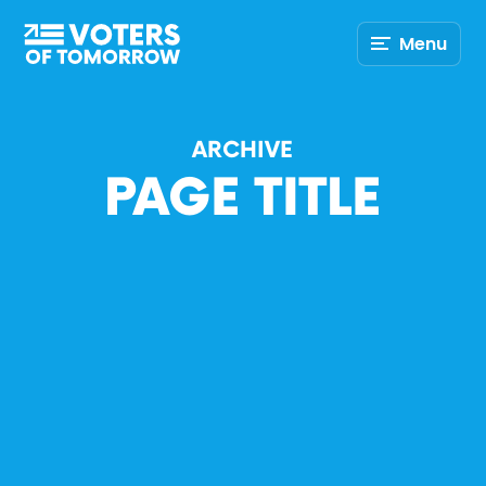
Voters
Menu
of
Tomorrow
–
ARCHIVE
PAGE TITLE