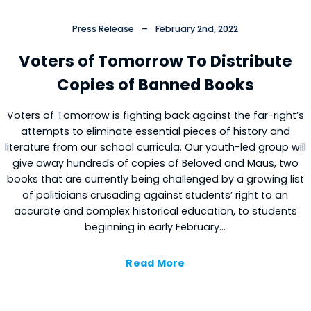
Press Release
–
February 2nd, 2022
Voters of Tomorrow To Distribute
Copies of Banned Books
Voters of Tomorrow is fighting back against the far-right’s
attempts to eliminate essential pieces of history and
literature from our school curricula. Our youth-led group will
give away hundreds of copies of Beloved and Maus, two
books that are currently being challenged by a growing list
of politicians crusading against students’ right to an
accurate and complex historical education, to students
beginning in early February…
Read More