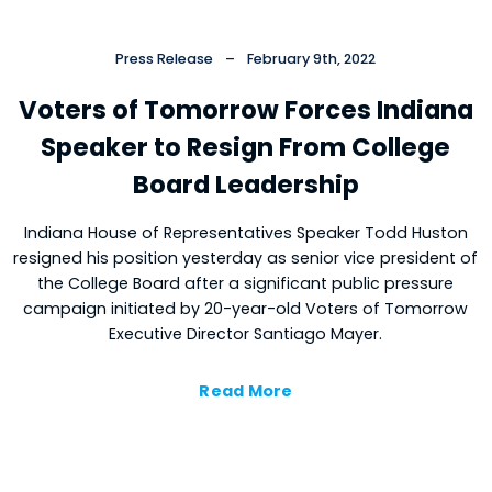
Press Release
–
February 9th, 2022
Voters of Tomorrow Forces Indiana
Speaker to Resign From College
Board Leadership
Indiana House of Representatives Speaker Todd Huston
resigned his position yesterday as senior vice president of
the College Board after a significant public pressure
campaign initiated by 20-year-old Voters of Tomorrow
Executive Director Santiago Mayer.
Read More