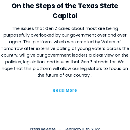
On the Steps of the Texas State
Capitol
The issues that Gen Z cares about most are being
purposefully overlooked by our government over and over
again. This platform, which was created by Voters of
Tomorrow after extensive polling of young voters across the
country, will give our government leaders a clear view on the
×
Cl
policies, legislation, and issues that Gen Z stands for. We
hope that this platform will allow our legislators to focus on
the future of our country…
Read More
Press Release
–
February 10th, 2022