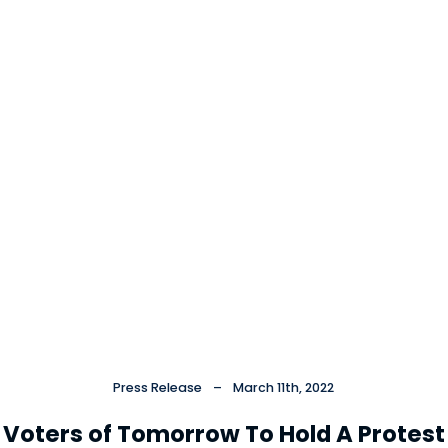
Press Release
–
March 11th, 2022
Voters of Tomorrow To Hold A Protest