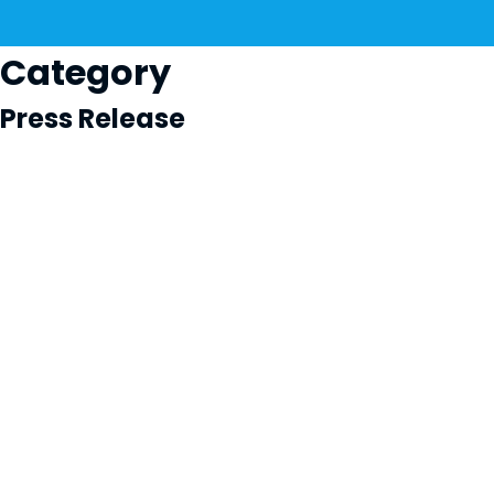
Category
Press Release