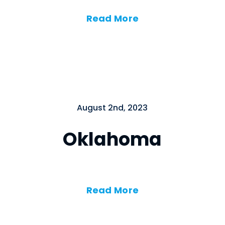
Read More
August 2nd, 2023
Oklahoma
Read More