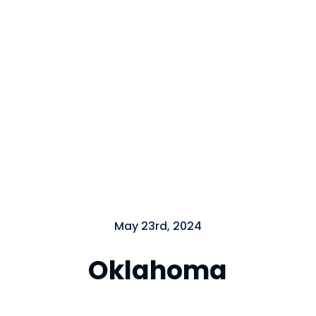
Close
May 23rd, 2024
Oklahoma