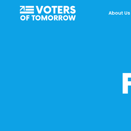
Voters
About Us
of
Tomorrow
–