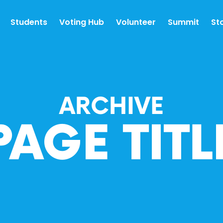
Students
Voting Hub
Volunteer
Summit
St
ARCHIVE
PAGE TITL