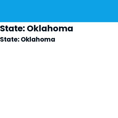
State:
Oklahoma
State:
Oklahoma