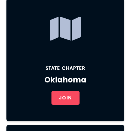
STATE CHAPTER
Oklahoma
JOIN