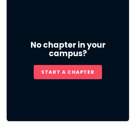
No chapter in your
campus?
START A CHAPTER