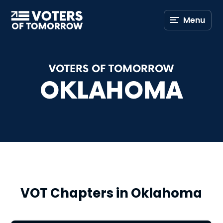
Voters
Menu
of
Tomorrow
–
VOTERS OF TOMORROW
OKLAHOMA
VOT Chapters in Oklahoma