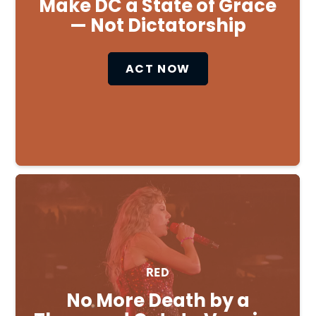
Make DC a State of Grace
— Not Dictatorship
ACT NOW
RED
No More Death by a