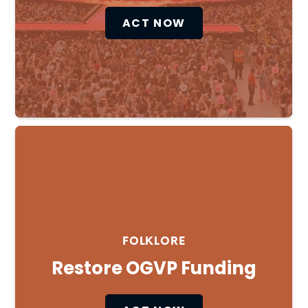
ACT NOW
Cl
×
FOLKLORE
Restore OGVP Funding