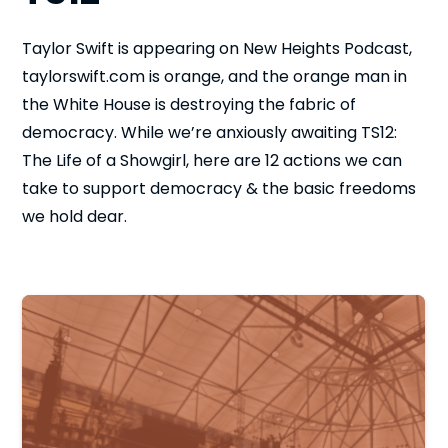
Taylor Swift is appearing on New Heights Podcast,
taylorswift.com is orange, and the orange man in
the White House is destroying the fabric of
democracy. While we’re anxiously awaiting TS12:
The Life of a Showgirl, here are 12 actions we can
take to support democracy & the basic freedoms
we hold dear.