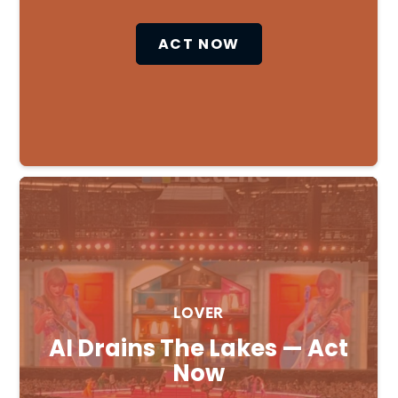
ACT NOW
LOVER
AI Drains The Lakes — Act
Now