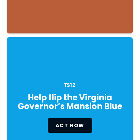
TS12
Help flip the Virginia
Governor’s Mansion Blue
ACT NOW