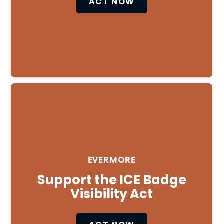
ACT NOW
Close
EVERMORE
Support the ICE Badge
Visibility Act