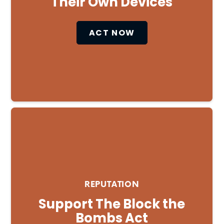
Their Own Devices
ACT NOW
REPUTATION
Support The Block the
Bombs Act