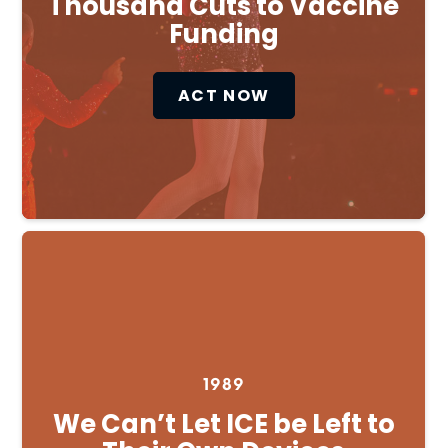
Thousand Cuts to Vaccine
Funding
ACT NOW
1989
We Can’t Let ICE be Left to