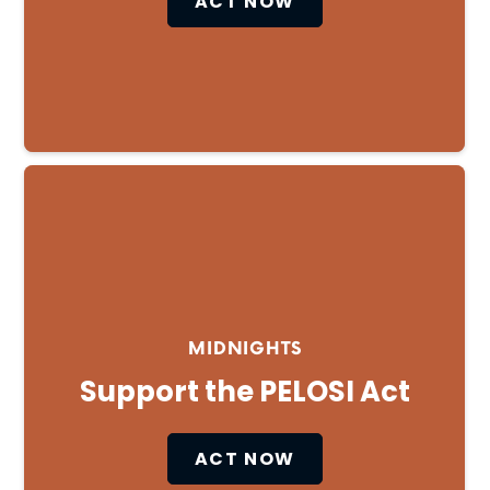
ACT NOW
MIDNIGHTS
Support the PELOSI Act
ACT NOW