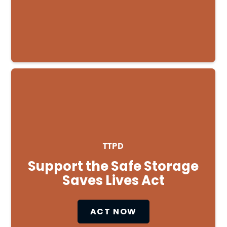
TTPD
Support the Safe Storage
Saves Lives Act
ACT NOW