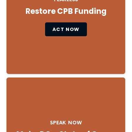
Restore CPB Funding
ACT NOW
SPEAK NOW