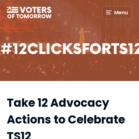
Voters
Menu
of
Tomorrow
–
#12CLICKSFORTS1
Take 12 Advocacy
Actions to Celebrate
TS12