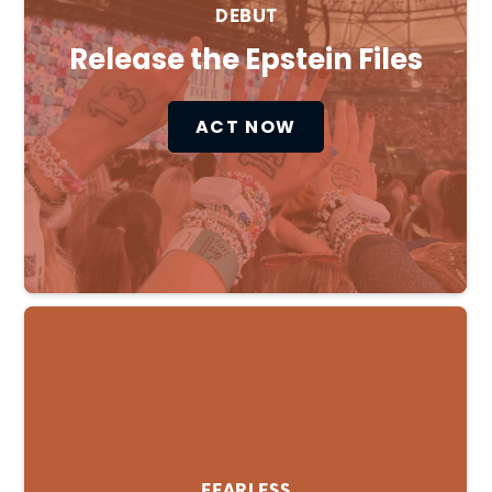
DEBUT
Release the Epstein Files
ACT NOW
FEARLESS