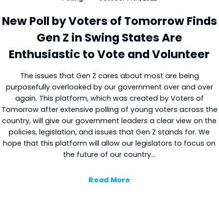
New Poll by Voters of Tomorrow Finds
Gen Z in Swing States Are
Enthusiastic to Vote and Volunteer
The issues that Gen Z cares about most are being
purposefully overlooked by our government over and over
again. This platform, which was created by Voters of
Tomorrow after extensive polling of young voters across the
country, will give our government leaders a clear view on the
policies, legislation, and issues that Gen Z stands for. We
hope that this platform will allow our legislators to focus on
the future of our country…
Read More