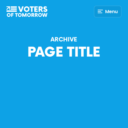
Voters
Menu
of
Tomorrow
–
ARCHIVE
PAGE TITLE