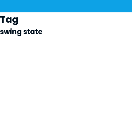
Tag
swing state