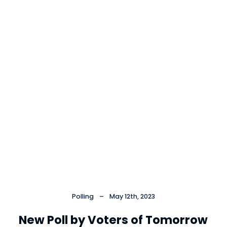
Cl
×
Polling
–
May 12th, 2023
New Poll by Voters of Tomorrow
Close