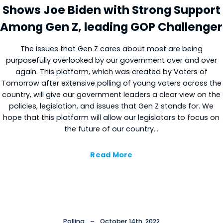
Shows Joe Biden with Strong Support
Among Gen Z, leading GOP Challenger
The issues that Gen Z cares about most are being
purposefully overlooked by our government over and over
again. This platform, which was created by Voters of
Tomorrow after extensive polling of young voters across the
country, will give our government leaders a clear view on the
policies, legislation, and issues that Gen Z stands for. We
hope that this platform will allow our legislators to focus on
the future of our country…
Read More
Polling
–
October 14th, 2022