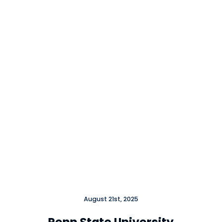
Close
August 21st, 2025