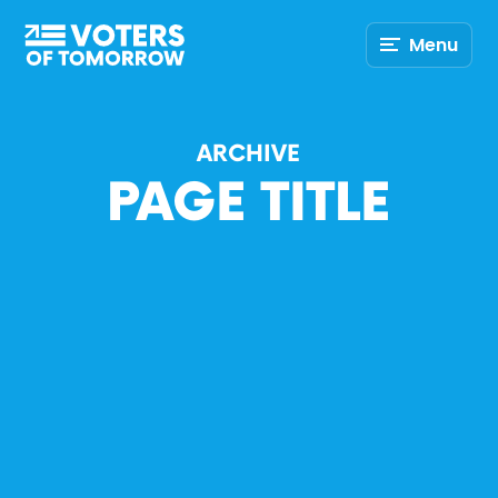
Voters
Menu
of
Tomorrow
–
ARCHIVE
PAGE TITLE