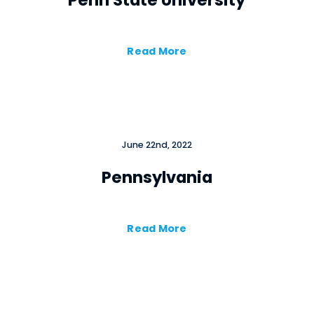
Penn State University
Read More
June 22nd, 2022
Pennsylvania
Read More