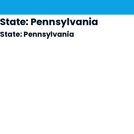
State:
Pennsylvania
State:
Pennsylvania
Cl
×