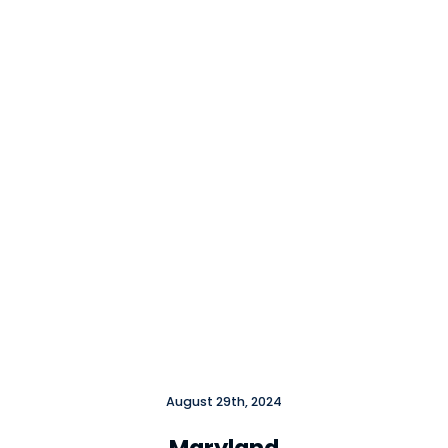
Close
August 29th, 2024