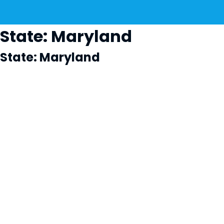
State:
Maryland
State:
Maryland
Cl
×