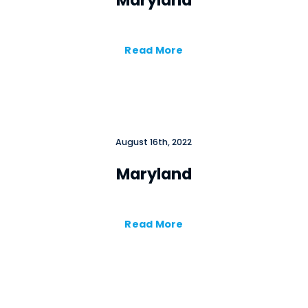
Maryland
Read More
August 16th, 2022
Maryland
Read More