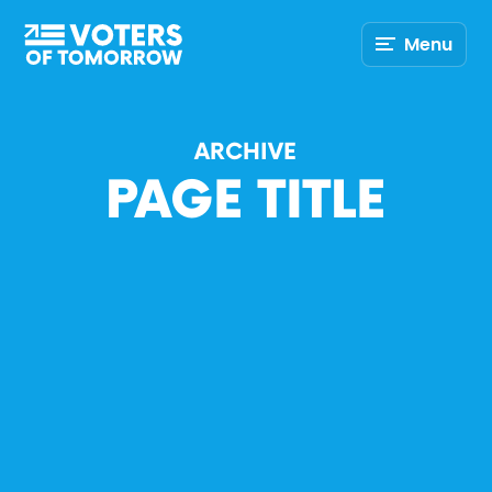
Voters
Menu
of
Tomorrow
–
ARCHIVE
PAGE TITLE