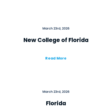
March 23rd, 2026
New College of Florida
Read More
March 23rd, 2026
Florida