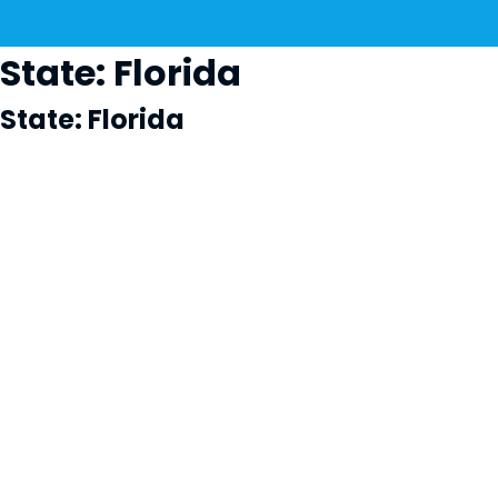
State:
Florida
State:
Florida