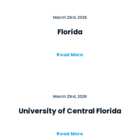
March 23rd, 2026
Florida
Read More
March 23rd, 2026
University of Central Florida
Read More