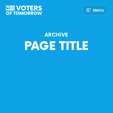
Voters
Menu
of
Tomorrow
–
ARCHIVE
PAGE TITLE