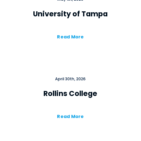
University of Tampa
Read More
Close
April 30th, 2026
Rollins College
Read More