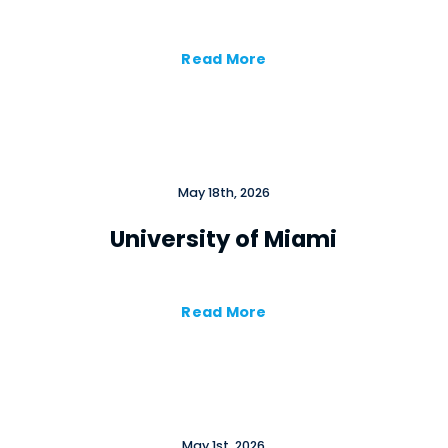
Read More
May 18th, 2026
University of Miami
Read More
×
Cl
May 1st, 2026