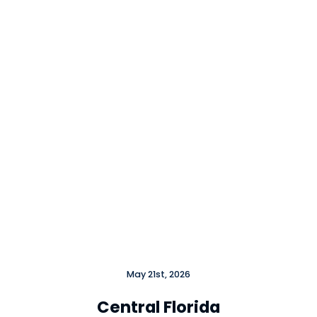
May 21st, 2026
Central Florida