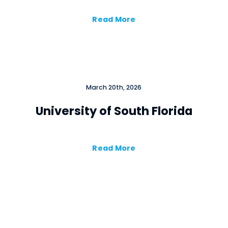
Read More
March 20th, 2026
University of South Florida
Read More