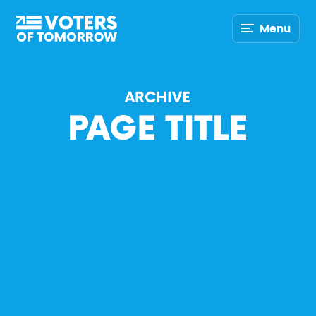
Voters
Menu
of
Tomorrow
–
ARCHIVE
PAGE TITLE