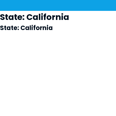
State:
California
State:
California