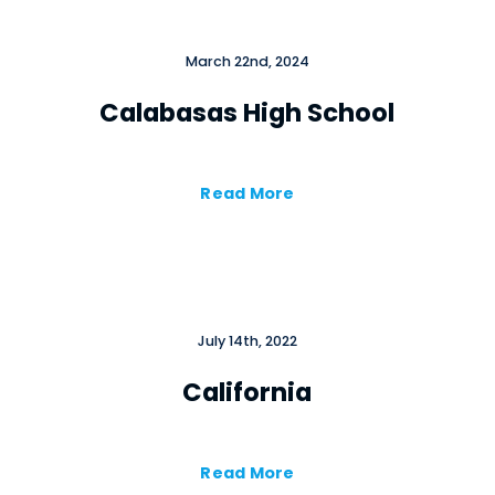
March 22nd, 2024
Calabasas High School
Read More
July 14th, 2022
California
Read More