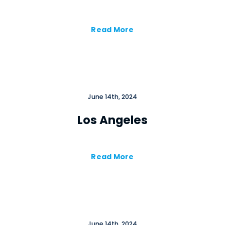
Cl
×
Read More
June 14th, 2024
Los Angeles
Close
Read More
June 14th, 2024