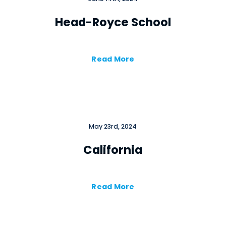
Head-Royce School
Read More
May 23rd, 2024
California
Read More