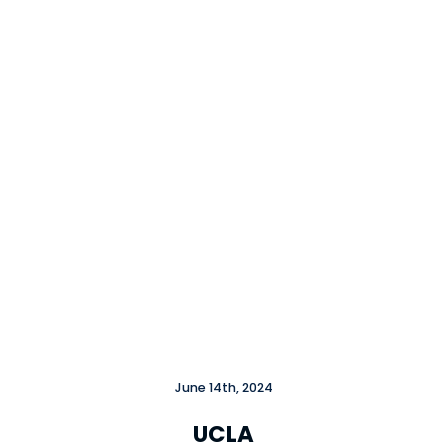
June 14th, 2024
UCLA