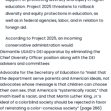
education. Project 2025 threatens to rollback
diversity and equity protections in education, as
well as in federal agencies, labor, and in relation to
foreign aid.
According to Project 2025, an incoming
conservative administration would:
Dismantle USAID’s DEI apparatus by eliminating the
Chief Diversity Officer position along with the DEI
advisers and committees
Advocate for the Secretary of Education to “insist that
the department serve parents and American ideals, not
advocates whose message is that children can choose
their own sex, that America is “systemically racist,” that
math itself is racist, and that Martin Luther King, Jr.’s
ideal of a colorblind society should be rejected in favor
of reinstating a color-conscious society” (page 286)