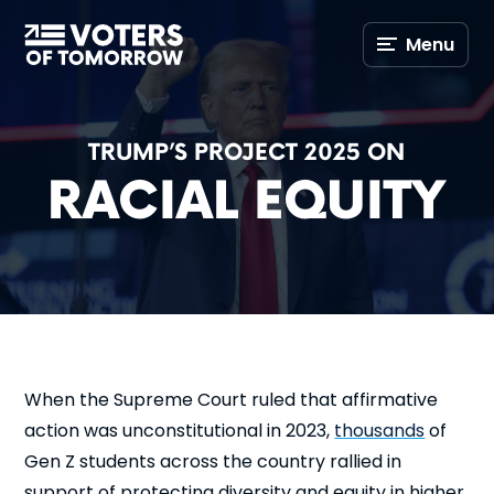
Voters
Menu
of
Tomorrow
–
TRUMP’S PROJECT 2025 ON
RACIAL EQUITY
When the Supreme Court ruled that affirmative
action was unconstitutional in 2023,
thousands
of
Gen Z students across the country rallied in
support of protecting diversity and equity in higher