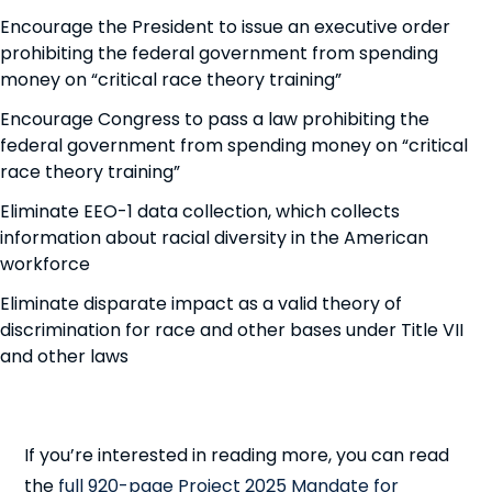
Encourage the President to issue an executive order
prohibiting the federal government from spending
money on “critical race theory training”
Encourage Congress to pass a law prohibiting the
federal government from spending money on “critical
race theory training”
Eliminate EEO-1 data collection, which collects
information about racial diversity in the American
workforce
Eliminate disparate impact as a valid theory of
discrimination for race and other bases under Title VII
and other laws
If you’re interested in reading more, you can read
the
full 920-page Project 2025 Mandate for