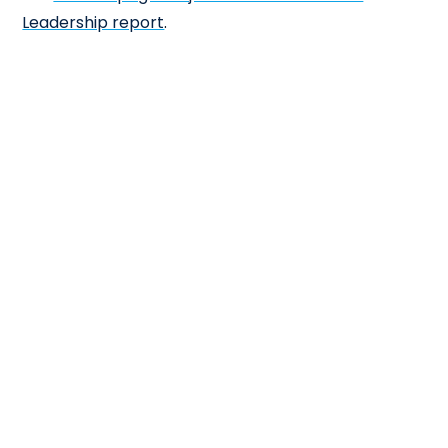
Leadership report
.
×
Cl
Close