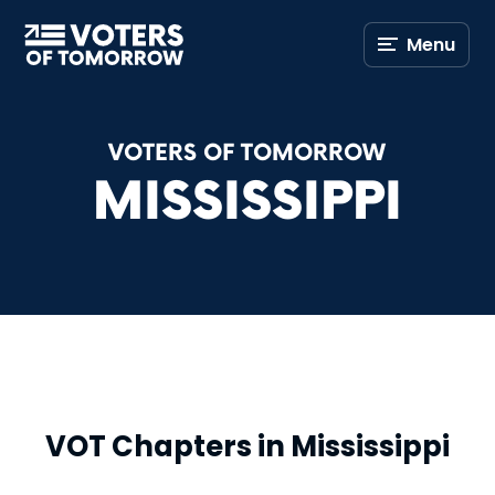
Voters
Menu
of
Tomorrow
–
VOTERS OF TOMORROW
MISSISSIPPI
VOT Chapters in Mississippi