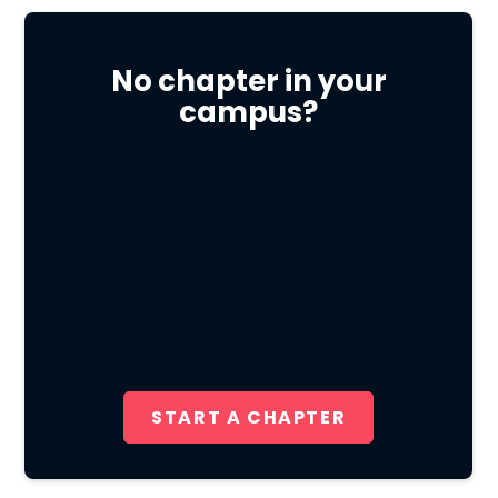
No chapter in your
campus?
START A CHAPTER