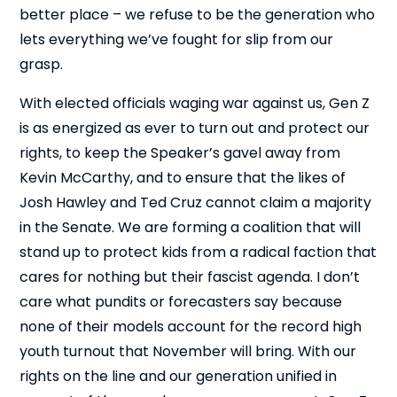
better place – we refuse to be the generation who
lets everything we’ve fought for slip from our
grasp.
With elected officials waging war against us, Gen Z
is as energized as ever to turn out and protect our
rights, to keep the Speaker’s gavel away from
Kevin McCarthy, and to ensure that the likes of
Josh Hawley and Ted Cruz cannot claim a majority
in the Senate. We are forming a coalition that will
stand up to protect kids from a radical faction that
cares for nothing but their fascist agenda. I don’t
care what pundits or forecasters say because
none of their models account for the record high
youth turnout that November will bring. With our
rights on the line and our generation unified in