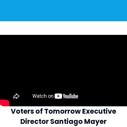
Voters of Tomorrow Executive
Director Santiago Mayer