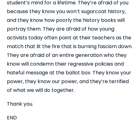
student’s mind for a lifetime. They’re afraid of you
because they know you won’t sugarcoat history,
and they know how poorly the history books will
portray them. They are afraid of how young
activists today often point at their teachers as the
match that lit the fire that is burning fascism down.
They are afraid of an entire generation who they
know will condemn their regressive policies and
hateful message at the ballot box. They know your
power, they know our power, and they’re terrified
of what we will do together.
Thank you.
END