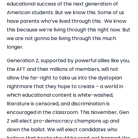
educational success of the next generation of
American students. But we know this. Some of us
have parents who’ve lived through this. We know
this because we’re living through this right now. But
we are not gonna be living through this much
longer.
Generation Z, supported by powerful allies like you,
the AFT and their millions of members, will not
allow the far-right to take us into the dystopian
nightmare that they hope to create – a world in
which educational content is white-washed,
literature is censored, and discrimination is
encouraged in the classroom. This November, Gen
Z will elect pro-democracy champions up and
down the ballot. We will elect candidates who