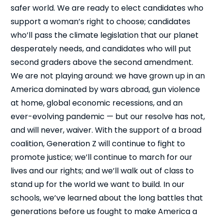
safer world. We are ready to elect candidates who
support a woman’s right to choose; candidates
who’ll pass the climate legislation that our planet
desperately needs, and candidates who will put
second graders above the second amendment.
We are not playing around: we have grown up in an
Close
America dominated by wars abroad, gun violence
at home, global economic recessions, and an
ever-evolving pandemic — but our resolve has not,
and will never, waiver. With the support of a broad
coalition, Generation Z will continue to fight to
promote justice; we’ll continue to march for our
lives and our rights; and we’ll walk out of class to
stand up for the world we want to build. In our
schools, we’ve learned about the long battles that
generations before us fought to make America a