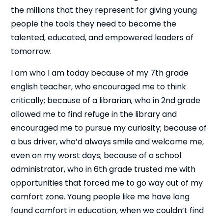
the millions that they represent for giving young
people the tools they need to become the
talented, educated, and empowered leaders of
tomorrow.
I am who I am today because of my 7th grade
english teacher, who encouraged me to think
critically; because of a librarian, who in 2nd grade
allowed me to find refuge in the library and
encouraged me to pursue my curiosity; because of
a bus driver, who’d always smile and welcome me,
even on my worst days; because of a school
administrator, who in 6th grade trusted me with
opportunities that forced me to go way out of my
comfort zone. Young people like me have long
found comfort in education, when we couldn’t find