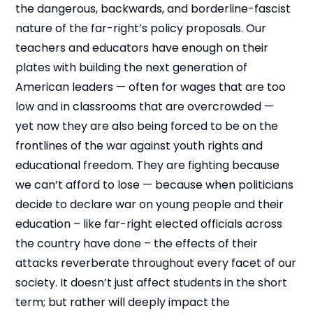
the dangerous, backwards, and borderline-fascist
nature of the far-right’s policy proposals. Our
teachers and educators have enough on their
plates with building the next generation of
American leaders — often for wages that are too
low and in classrooms that are overcrowded —
yet now they are also being forced to be on the
frontlines of the war against youth rights and
educational freedom. They are fighting because
we can’t afford to lose — because when politicians
decide to declare war on young people and their
education – like far-right elected officials across
the country have done – the effects of their
attacks reverberate throughout every facet of our
society. It doesn’t just affect students in the short
term; but rather will deeply impact the