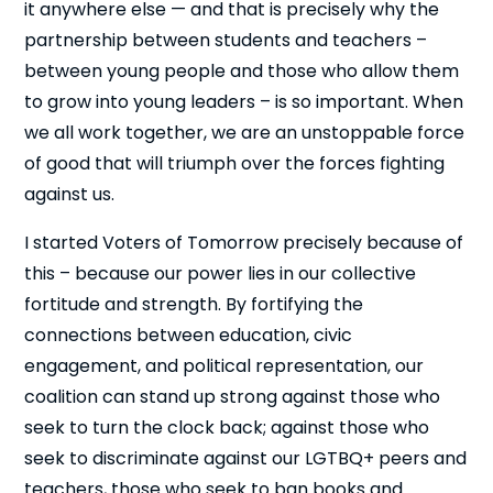
it anywhere else — and that is precisely why the
partnership between students and teachers –
between young people and those who allow them
to grow into young leaders – is so important. When
we all work together, we are an unstoppable force
of good that will triumph over the forces fighting
against us.
I started Voters of Tomorrow precisely because of
this – because our power lies in our collective
fortitude and strength. By fortifying the
connections between education, civic
engagement, and political representation, our
coalition can stand up strong against those who
seek to turn the clock back; against those who
seek to discriminate against our LGTBQ+ peers and
teachers, those who seek to ban books and