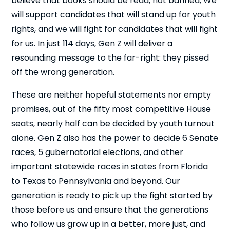
believe that books should be read, not banned; We
will support candidates that will stand up for youth
rights, and we will fight for candidates that will fight
for us. In just 114 days, Gen Z will deliver a
resounding message to the far-right: they pissed
off the wrong generation.
These are neither hopeful statements nor empty
promises, out of the fifty most competitive House
seats, nearly half can be decided by youth turnout
alone. Gen Z also has the power to decide 6 Senate
races, 5 gubernatorial elections, and other
important statewide races in states from Florida
Cl
×
to Texas to Pennsylvania and beyond. Our
generation is ready to pick up the fight started by
those before us and ensure that the generations
who follow us grow up in a better, more just, and