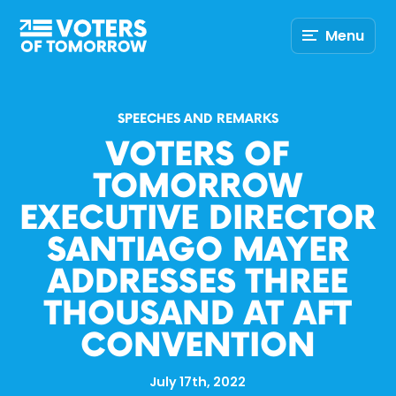
Voters
Menu
of
Tomorrow
–
SPEECHES AND REMARKS
VOTERS OF
TOMORROW
EXECUTIVE DIRECTOR
SANTIAGO MAYER
ADDRESSES THREE
THOUSAND AT AFT
CONVENTION
July 17th, 2022