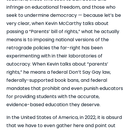
infringe on educational freedom, and those who
seek to undermine democracy — because let’s be
very clear, when Kevin McCarthy talks about
passing a “Parents’ bill of rights,” what he actually
means is to imposing national versions of the
retrograde policies the far-right has been
experimenting with in their laboratories of
autocracy. When Kevin talks about “parents’
rights,” he means a federal Don’t Say Gay law,
federally-supported book bans, and federal
mandates that prohibit and even punish educators
for providing students with the accurate,
evidence-based education they deserve.
In the United States of America, in 2022, it is absurd
that we have to even gather here and point out