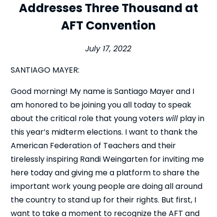
Addresses Three Thousand at
AFT Convention
July 17, 2022
SANTIAGO MAYER:
Good morning! My name is Santiago Mayer and I
am honored to be joining you all today to speak
about the critical role that young voters
will
play in
this year’s midterm elections. I want to thank the
American Federation of Teachers and their
tirelessly inspiring Randi Weingarten for inviting me
here today and giving me a platform to share the
important work young people are doing all around
the country to stand up for their rights. But first, I
want to take a moment to recognize the AFT and