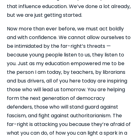
that influence education. We’ve done a lot already,
but we are just getting started.
Now more than ever before, we must act boldly
and with confidence. We cannot allow ourselves to
be intimidated by the far-right’s threats —
because young people listen to us, they listen to
you. Just as my education empowered me to be
the person I am today, by teachers, by librarians
and bus drivers, all of you here today are inspiring
those who will lead us tomorrow. You are helping
form the next generation of democracy
defenders, those who will stand guard against
fascism, and fight against authoritarianism. The
far-right is attacking you because they’re afraid of
what you can do, of how you can light a spark in a