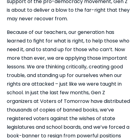
support of the pro-democracy movement, Gen Z
is about to deliver a blow to the far-right that they
may never recover from.
Because of our teachers, our generation has
learned to fight for what is right, to help those who
need it, and to stand up for those who can’t. Now
more than ever, we are applying those important
lessons. We are thinking critically, creating good
trouble, and standing up for ourselves when our
rights are attacked – just like we were taught in
school. In just the last few months, Gen Z
organizers at Voters of Tomorrow have distributed
thousands of copies of banned books, we’ve
registered voters against the wishes of state
legislatures and school boards, and we’ve forced a
book-banner to resign from powerful positions