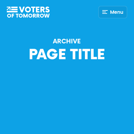
Voters
Menu
of
Tomorrow
–
ARCHIVE
PAGE TITLE