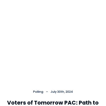
Cl
×
Polling
–
July 30th, 2024
Voters of Tomorrow PAC: Path to