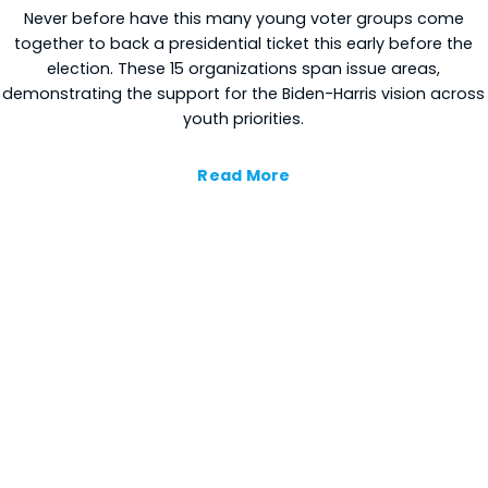
Never before have this many young voter groups come
together to back a presidential ticket this early before the
election. These 15 organizations span issue areas,
demonstrating the support for the Biden-Harris vision across
youth priorities.
Read More