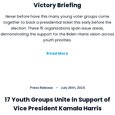
Victory Briefing
Never before have this many young voter groups come
together to back a presidential ticket this early before the
election. These 15 organizations span issue areas,
Close
demonstrating the support for the Biden-Harris vision across
youth priorities.
Read More
Press Release
–
July 26th, 2024
17 Youth Groups Unite in Support of
Vice President Kamala Harris