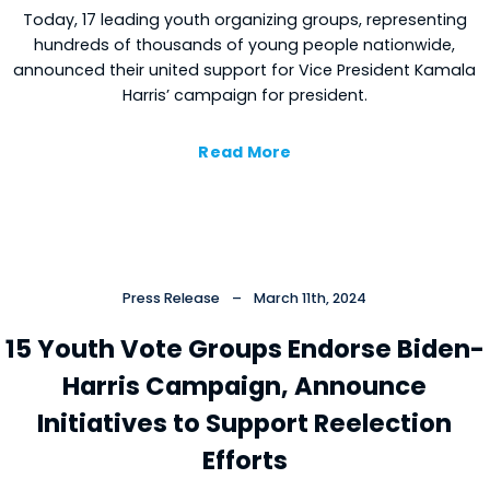
Today, 17 leading youth organizing groups, representing
hundreds of thousands of young people nationwide,
announced their united support for Vice President Kamala
Harris’ campaign for president.
Read More
Press Release
–
March 11th, 2024
15 Youth Vote Groups Endorse Biden-
Harris Campaign, Announce
Initiatives to Support Reelection
Efforts