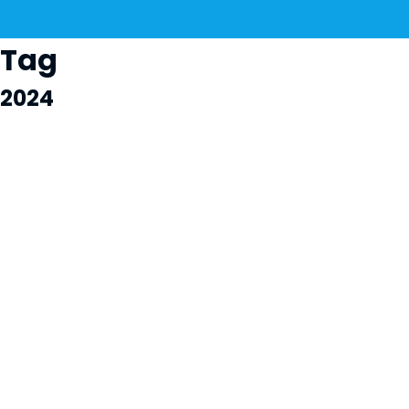
Tag
2024