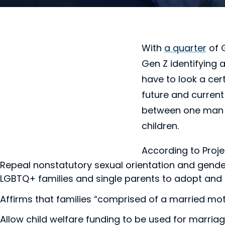
With
a quarter
of 
Gen Z identifying
have to look a cer
future and current
between one man a
children.
According to Proje
Repeal nonstatutory sexual orientation and gender 
LGBTQ+ families and single parents to adopt and 
Affirms that families “comprised of a married moth
Allow child welfare funding to be used for marria