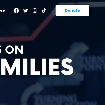
Facebook
Twitter
Instagram
TikTok
ore
Donate
5 ON
MILIES