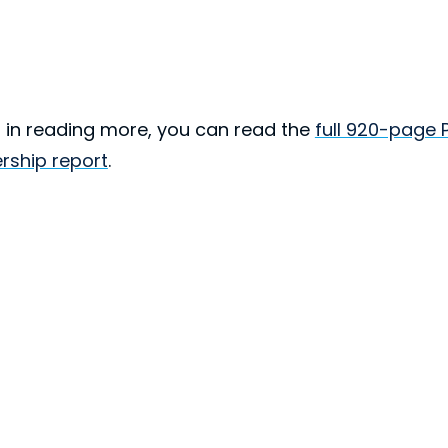
ed in reading more, you can read the
full 920-page 
rship report
.