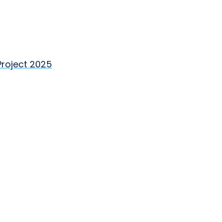
Project 2025
Close
×