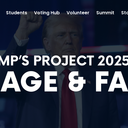
Students
Voting Hub
Volunteer
Summit
St
MP’S PROJECT 202
AGE & FA