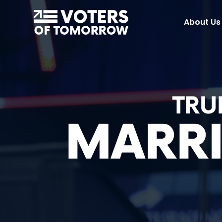
Voters
About Us
of
Tomorrow
–
TRU
MARRI