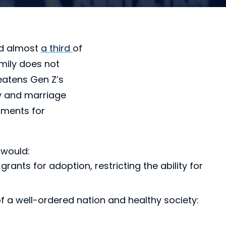
nd almost
a third
of
mily does not
eatens Gen Z’s
ly and marriage
nments for
 would:
ants for adoption, restricting the ability for
of a well-ordered nation and healthy society: