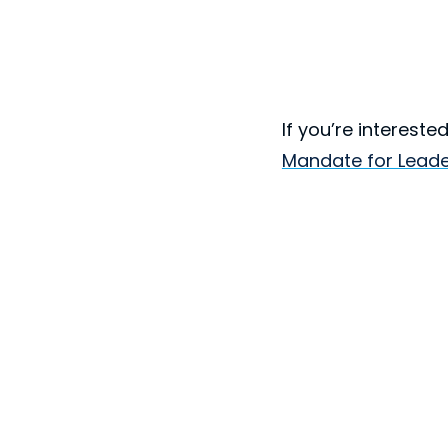
If you’re interest
Mandate for Leade