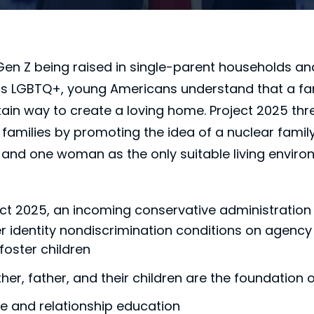
Gen Z being raised in single-parent households a
 as LGBTQ+, young Americans understand that a fa
tain way to create a loving home. Project 2025 thr
 families by promoting the idea of a nuclear fami
nd one woman as the only suitable living enviro
ct 2025, an incoming conservative administration
identity nondiscrimination conditions on agency gr
foster children
er, father, and their children are the foundation 
ge and relationship education