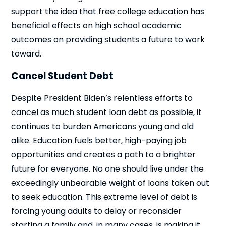
support the idea that free college education has
beneficial effects on high school academic
outcomes on providing students a future to work
toward.
Cancel Student Debt
Despite President Biden’s relentless efforts to
cancel as much student loan debt as possible, it
continues to burden Americans young and old
alike. Education fuels better, high-paying job
opportunities and creates a path to a brighter
future for everyone. No one should live under the
exceedingly unbearable weight of loans taken out
to seek education. This extreme level of debt is
forcing young adults to delay or reconsider
starting a family and, in many cases, is making it