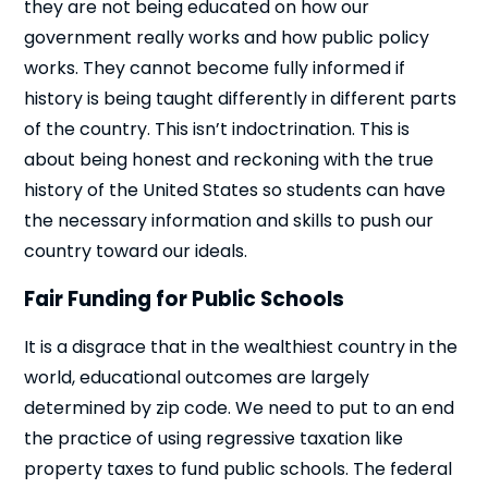
they are not being educated on how our
government really works and how public policy
works. They cannot become fully informed if
history is being taught differently in different parts
of the country. This isn’t indoctrination. This is
about being honest and reckoning with the true
history of the United States so students can have
the necessary information and skills to push our
country toward our ideals.
Fair Funding for Public Schools
It is a disgrace that in the wealthiest country in the
world, educational outcomes are largely
determined by zip code. We need to put to an end
the practice of using regressive taxation like
property taxes to fund public schools. The federal