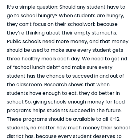
It’s a simple question: Should any student have to
go to school hungry? When students are hungry,
they can’t focus on their schoolwork because
they’re thinking about their empty stomachs.
Public schools need more money, and that money
should be used to make sure every student gets
three healthy meals each day. We need to get rid
of “school lunch debt” and make sure every
student has the chance to succeed in and out of
the classroom. Research shows that when
students have enough to eat, they do better in
school. So, giving schools enough money for food
programs helps students succeed in the future.
These programs should be available to all K-12
students, no matter how much money their school
district has, because every student deserves to