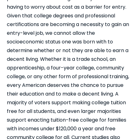
having to worry about cost as a barrier for entry.
Given that college degrees and professional
certifications are becoming a necessity to gain an
entry-level job, we cannot allow the
socioeconomic status one was born with to
determine whether or not they are able to earn a
decent living. Whether it is a trade school, an
apprenticeship, a four-year college, community
college, or any other form of professional training,
every American deserves the chance to pursue
their education and to make a decent living. A
majority of voters support making college tuition
free for all students, and even larger majorities
support enacting tuition-free college for families
with incomes under $120,000 a year and free
community college for all. Current studies also