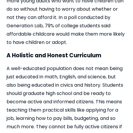
more young adults who want to have children can
do so without having to worry about whether or
not they can afford it. In a poll conducted by
Generation Lab, 79% of college students said
affordable childcare would make them more likely
to have children or adopt.
A Holistic and Honest Curriculum
A well-educated population does not mean being
just educated in math, English, and science, but
also being educated in civics and history. Students
should graduate high school and be ready to
become active and informed citizens. This means
teaching them practical skills like applying for a
job, learning how to pay bills, budgeting, and so
much more. They cannot be fully active citizens if