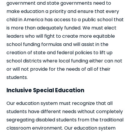
government and state governments need to
make education a priority and ensure that every
child in America has access to a public school that
is more than adequately funded. We must elect
leaders who will fight to create more equitable
school funding formulas and will assist in the
creation of state and federal policies to lift up
school districts where local funding either can not
or will not provide for the needs of all of their
students.
Inclusive Special Education
Our education system must recognize that all
students have different needs without completely
segregating disabled students from the traditional
classroom environment. Our education system