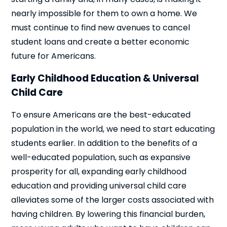
nearly impossible for them to own a home. We
must continue to find new avenues to cancel
student loans and create a better economic
future for Americans.
Early Childhood Education & Universal
Child Care
To ensure Americans are the best-educated
population in the world, we need to start educating
students earlier. In addition to the benefits of a
well-educated population, such as expansive
prosperity for all, expanding early childhood
education and providing universal child care
alleviates some of the larger costs associated with
having children. By lowering this financial burden,