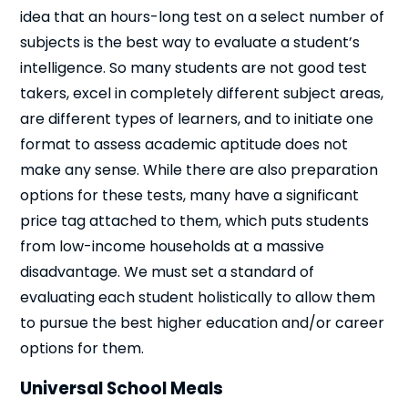
idea that an hours-long test on a select number of
subjects is the best way to evaluate a student’s
intelligence. So many students are not good test
takers, excel in completely different subject areas,
are different types of learners, and to initiate one
format to assess academic aptitude does not
Close
make any sense. While there are also preparation
options for these tests, many have a significant
price tag attached to them, which puts students
from low-income households at a massive
disadvantage. We must set a standard of
evaluating each student holistically to allow them
to pursue the best higher education and/or career
options for them.
Universal School Meals