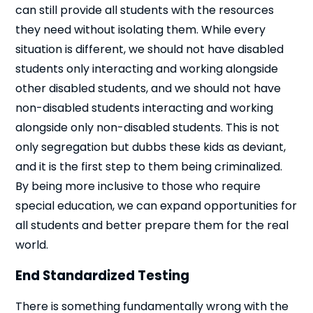
can still provide all students with the resources
they need without isolating them. While every
situation is different, we should not have disabled
students only interacting and working alongside
other disabled students, and we should not have
non-disabled students interacting and working
alongside only non-disabled students. This is not
only segregation but dubbs these kids as deviant,
and it is the first step to them being criminalized.
By being more inclusive to those who require
special education, we can expand opportunities for
Cl
all students and better prepare them for the real
×
world.
End Standardized Testing
There is something fundamentally wrong with the