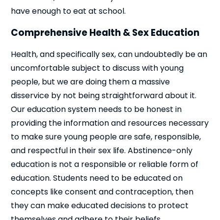
have enough to eat at school.
Comprehensive Health & Sex Education
Health, and specifically sex, can undoubtedly be an
uncomfortable subject to discuss with young
people, but we are doing them a massive
disservice by not being straightforward about it.
Our education system needs to be honest in
providing the information and resources necessary
to make sure young people are safe, responsible,
and respectful in their sex life. Abstinence-only
education is not a responsible or reliable form of
education. Students need to be educated on
concepts like consent and contraception, then
they can make educated decisions to protect
themselves and adhere to their beliefs.