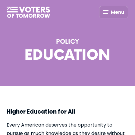
Voters
Menu
of
Tomorrow
–
POLICY
EDUCATION
Higher Education for All
Every American deserves the opportunity to
pursue as much knowledge as they desire without