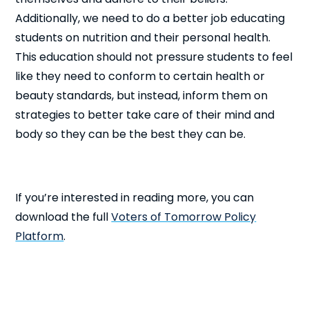
Additionally, we need to do a better job educating
students on nutrition and their personal health.
This education should not pressure students to feel
like they need to conform to certain health or
beauty standards, but instead, inform them on
strategies to better take care of their mind and
body so they can be the best they can be.
If you’re interested in reading more, you can
download the full
Voters of Tomorrow Policy
Platform
.