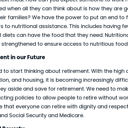
d when all they can think about is how they are g
ir families? We have the power to put an end to f
 to nutritional assistance. This includes having fe
 diets can have the food that they need. Nutrition
 strengthened to ensure access to nutritious food
ent in our Future
to start thinking about retirement. With the high 
ion, and housing, it is becoming increasingly diffic
ey aside and save for retirement. We need to mak
ting policies to allow people to retire without w
e that everyone can retire with dignity and respec
nd Social Security and Medicare.