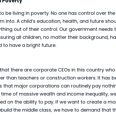
d Poverty
to be living in poverty. No one has control over t
n into. A child’s education, health, and future sho
thing out of their control. Our government needs
ring all children, no matter their background, ha
 to have a bright future.
 that there are corporate CEOs in this country who
ower than teachers or construction workers. It ha
es that major corporations can routinely pay nothin
 time of massive wealth and income inequality, w
ed on the ability to pay. If we want to create a m
ebuild the middle class, we have to demand that t