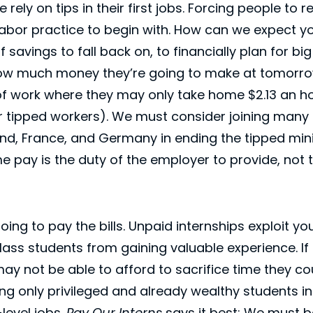
ely on tips in their first jobs. Forcing people to r
labor practice to begin with. How can we expect 
 savings to fall back on, to financially plan for big
ow much money they’re going to make at tomorrow
f work where they may only take home $2.13 an ho
tipped workers). We must consider joining many 
land, France, and Germany in ending the tipped m
 pay is the duty of the employer to provide, not
going to pay the bills. Unpaid internships exploit 
ass students from gaining valuable experience. If 
ay not be able to afford to sacrifice time they co
ving only privileged and already wealthy students i
level jobs.
Pay Our Interns
says it best: We must 