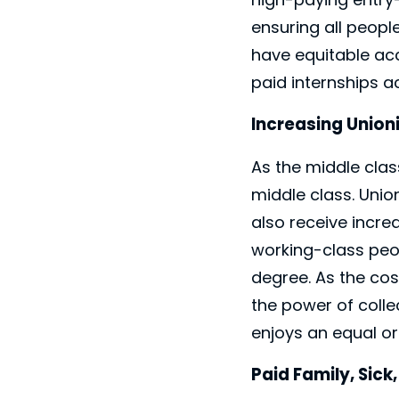
ensuring all peop
have equitable ac
paid internships ac
Increasing Union
As the middle clas
middle class. Uni
also receive incre
working-class peo
degree. As the cos
the power of colle
enjoys an equal or
Paid Family, Sick