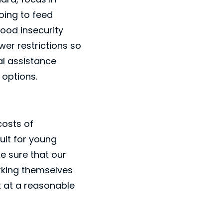
oing to feed
ood insecurity
wer restrictions so
al assistance
 options.
costs of
ult for young
e sure that our
orking themselves
t at a reasonable