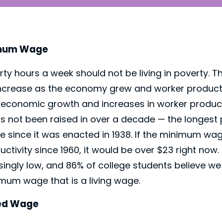
imum Wage
rty hours a week should not be living in poverty.
ncrease as the economy grew and worker producti
economic growth and increases in worker producti
not been raised in over a decade — the longest 
e since it was enacted in 1938. If the minimum w
ductivity since 1960, it would be over $23 right no
ingly low, and 86% of college students believe w
mum wage that is a living wage.
ped Wage