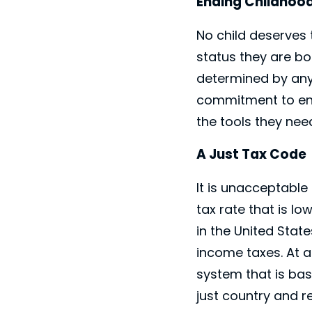
Ending Childhoo
No child deserves 
status they are bor
determined by any
commitment to ensu
the tools they need
A Just Tax Code
It is unacceptable
tax rate that is l
in the United Stat
income taxes. At a
system that is bas
just country and r