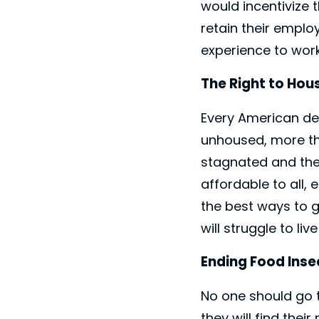
would incentivize 
retain their emplo
experience to work
The Right to Hou
Every American des
unhoused, more th
stagnated and the 
affordable to all,
the best ways to g
will struggle to li
Ending Food Inse
No one should go 
they will find the