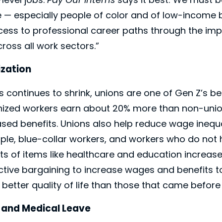
le — especially people of color and of low-incom
cess to professional career paths through the im
ross all work sectors.”
ization
s continues to shrink, unions are one of Gen Z’s be
onized workers earn about 20% more than non-uni
ased benefits. Unions also help reduce wage inequal
ple, blue-collar workers, and workers who do not 
ts of items like healthcare and education increase,
ctive bargaining to increase wages and benefits 
 better quality of life than those that came before
, and Medical Leave