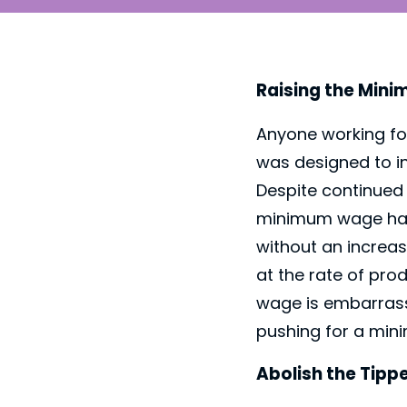
Raising the Min
Anyone working fo
was designed to i
Despite continued 
minimum wage has 
without an increas
at the rate of pro
wage is embarrass
pushing for a mini
Abolish the Tip