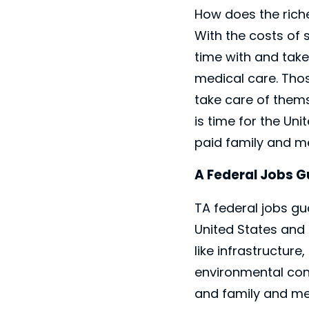
How does the riche
With the costs of 
time with and tak
medical care. Tho
take care of thems
is time for the Un
paid family and me
A Federal Jobs 
TA federal jobs g
United States and 
like infrastructur
environmental cons
and family and med