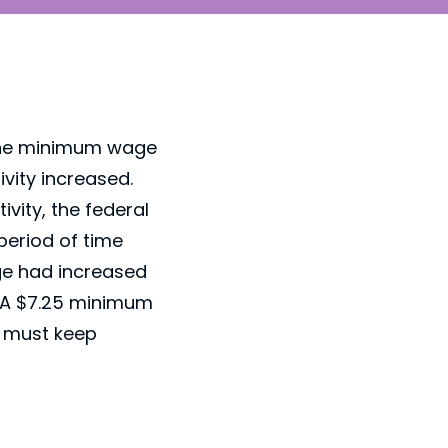
 The minimum wage
vity increased.
vity, the federal
period of time
age had increased
w. A $7.25 minimum
e must keep