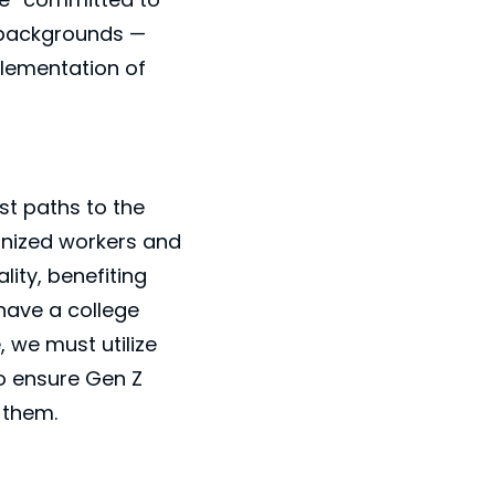
e backgrounds —
plementation of
st paths to the
onized workers and
ity, benefiting
have a college
 we must utilize
to ensure Gen Z
 them.