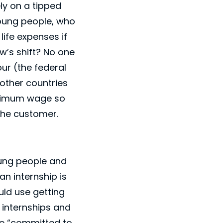
ely on a tipped
young people, who
 life expenses if
’s shift? No one
ur (the federal
other countries
inimum wage so
 the customer.
young people and
an internship is
uld use getting
n internships and
be “committed to