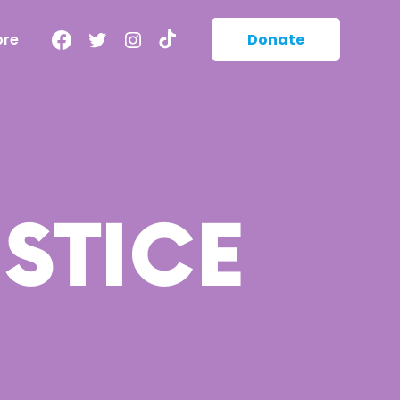
Facebook
Twitter
Instagram
TikTok
ore
Donate
STICE