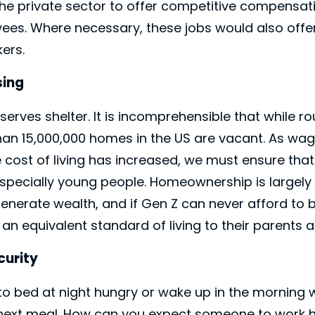
the private sector to offer competitive compensat
yees. Where necessary, these jobs would also offer
ers.
sing
Close
erves shelter. It is incomprehensible that while r
an 15,000,000 homes in the US are vacant. As wa
cost of living has increased, we must ensure that
 especially young people. Homeownership is largel
enerate wealth, and if Gen Z can never afford to 
ve an equivalent standard of living to their parent
curity
to bed at night hungry or wake up in the morning
ir next meal. How can you expect someone to work h