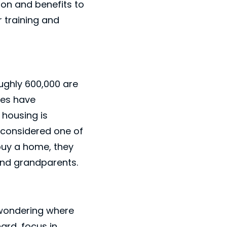
ion and benefits to
 training and
oughly 600,000 are
ges have
 housing is
y considered one of
buy a home, they
s and grandparents.
 wondering where
ard, focus in