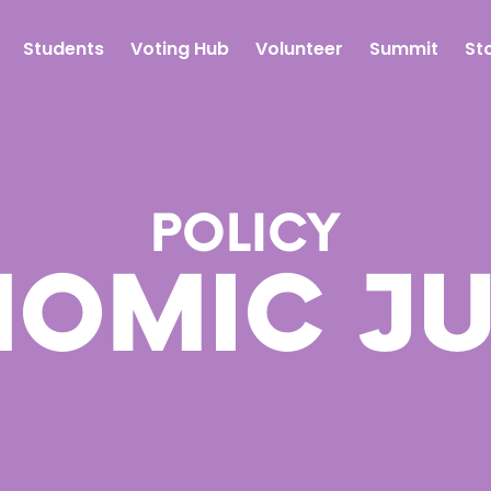
Students
Voting Hub
Volunteer
Summit
St
POLICY
OMIC JU