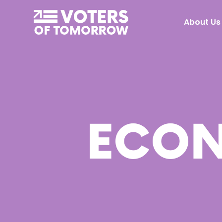
Voters
About Us
of
Tomorrow
–
ECON