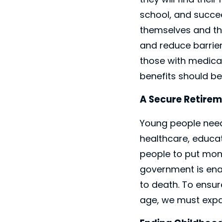
school, and succee
themselves and the
and reduce barriers
those with medical
benefits should be
A Secure Retirem
Young people need 
healthcare, educat
people to put mon
government is enac
to death. To ensur
age, we must expa