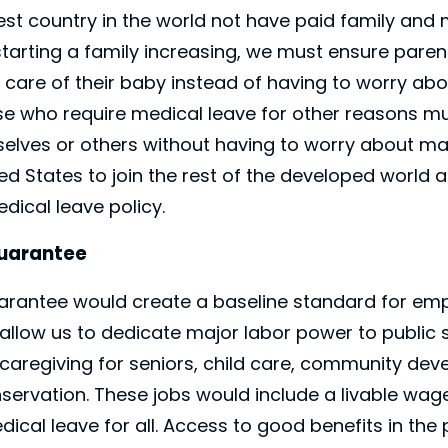
st country in the world not have paid family and 
starting a family increasing, we must ensure paren
e care of their baby instead of having to worry a
se who require medical leave for other reasons mu
elves or others without having to worry about ma
ited States to join the rest of the developed world
dical leave policy.
Guarantee
uarantee would create a baseline standard for em
allow us to dedicate major labor power to public se
e, caregiving for seniors, child care, community de
ervation. These jobs would include a livable wage,
ical leave for all. Access to good benefits in the 