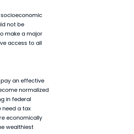
he socioeconomic
uld not be
 to make a major
ve access to all
 pay an effective
s become normalized
g in federal
e need a tax
ore economically
he wealthiest