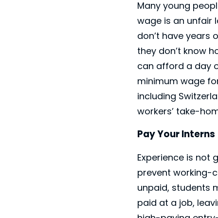
Many young people r
wage is an unfair 
don’t have years of
they don’t know h
can afford a day o
minimum wage for 
including Switzer
workers’ take-home
Pay Your Interns
Experience is not 
prevent working-cl
unpaid, students m
paid at a job, lea
high-paying entry-