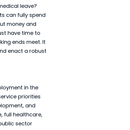
medical leave?
ts can fully spend
bout money and
st have time to
king ends meet. It
 and enact a robust
Close
×
ployment in the
rvice priorities
velopment, and
 full healthcare,
public sector