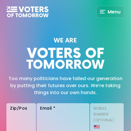
Voters
Menu
of
Tomorrow
–
WE ARE
VOTERS OF
TOMORROW
Too many politicians have failed our generation
by putting their futures over ours. We’re taking
things into our own hands.
Zip/Postal Code
Email *
MOBILE
NUMBER
(OPTIONAL)