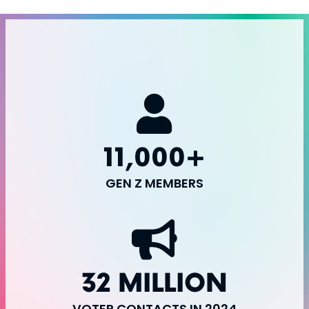
11,000+
GEN Z MEMBERS
32 MILLION
VOTER CONTACTS IN 2024