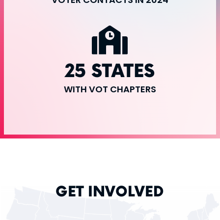
25 STATES
WITH VOT CHAPTERS
GET INVOLVED