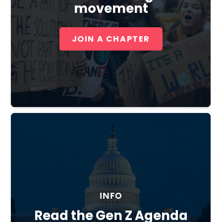
movement
JOIN A CHAPTER
Close
INFO
Read the Gen Z Agenda