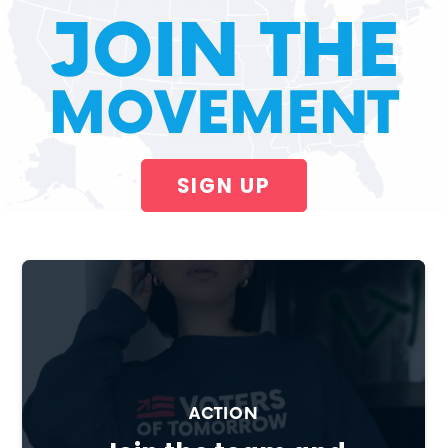
JOIN THE
MOVEMENT
SIGN UP
ACTION