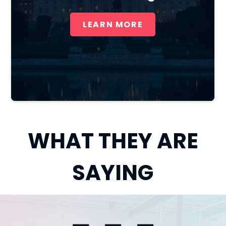
LEARN MORE
WHAT THEY ARE
SAYING