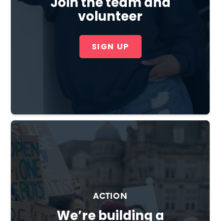
Join the team and
volunteer
SIGN UP
Cl
×
ACTION
We’re building a