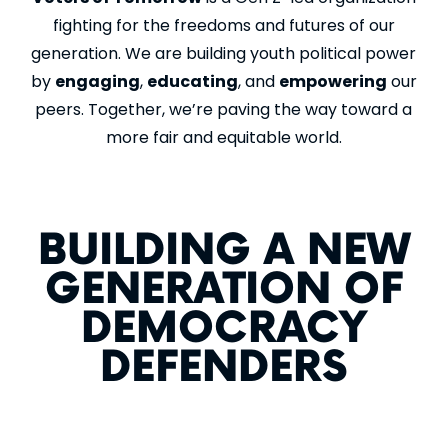
fighting for the freedoms and futures of our
generation. We are building youth political power
by
engaging
,
educating
, and
empowering
our
peers. Together, we’re paving the way toward a
more fair and equitable world.
BUILDING A NEW
GENERATION OF
DEMOCRACY
DEFENDERS