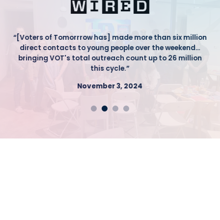
“[Voters of Tomorrrow has] made more than six million
direct contacts to young people over the weekend…
bringing VOT's total outreach count up to 26 million
this cycle.”
November 3, 2024