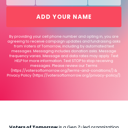
By providing your cell phone number and opting in, you are
agreeing to receive campaign updates and fundraising asks
from Voters of Tomorrow, including by automated text
messages. Messaging includes donation asks. Message
frequency varies. Message and data rates may apply. Text
HELP for more information. Text STOP to stop receiving
messages. Please review our Terms
(https://votersoftomorrow.org/terms-and-conditions/) &
Privacy Policy (https://votersoftomorrow.org/privacy-policy/).
Voters of Tomorrow
is a Gen Z-led organization