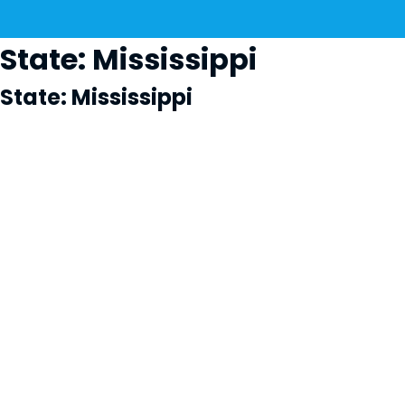
State:
Mississippi
State:
Mississippi
Cl
×