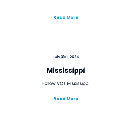
Read More
July 31st, 2024
Mississippi
Follow VOT Mississippi
Read More