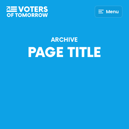
Voters
Menu
of
Tomorrow
–
ARCHIVE
PAGE TITLE