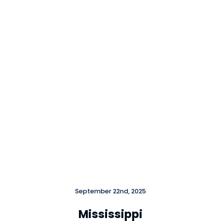
Close
September 22nd, 2025
Mississippi